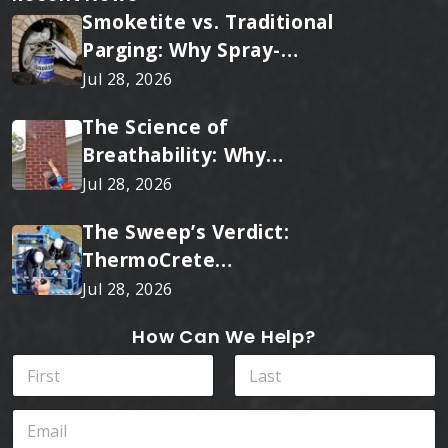
Smoketite vs. Traditional
Parging: Why Spray-
Applied Ceramic Wins
Jul 28, 2026
Every Time
The Science of
Breathability: Why
RainTite Outperforms
Jul 28, 2026
Cheap Masonry Sealers
The Sweep’s Verdict:
ThermoCrete
Outperforms Standard
Jul 28, 2026
Liners
How Can We Help?
N
a
m
First
Last
E
e
m
*