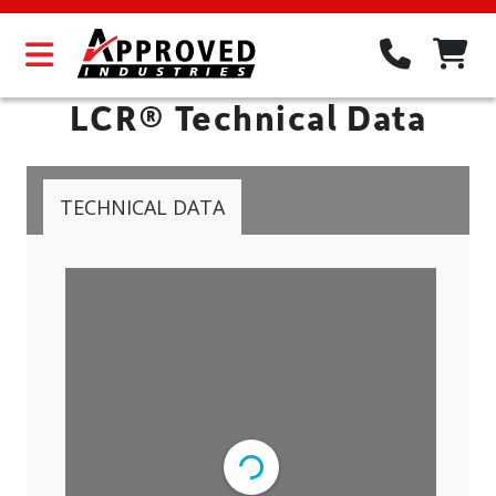
LCR® Technical Data
TECHNICAL DATA