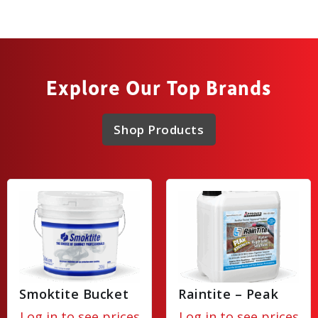
Explore Our Top Brands
Shop Products
Smoktite Bucket
Raintite – Peak
Log in to see prices
Log in to see prices