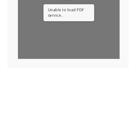
Unable to load PDF
service..