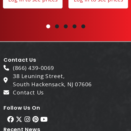
Contact Us
(866) 439-0069
38 Leuning Street,
South Hackensack, NJ 07606
Contact Us
Follow Us On
Recent News