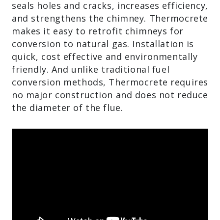
seals holes and cracks, increases efficiency,
and strengthens the chimney. Thermocrete
makes it easy to retrofit chimneys for
conversion to natural gas. Installation is
quick, cost effective and environmentally
friendly. And unlike traditional fuel
conversion methods, Thermocrete requires
no major construction and does not reduce
the diameter of the flue.