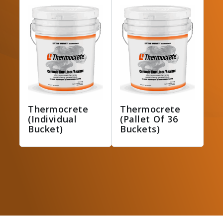
Thermocrete
Thermocrete
(Individual
(Pallet Of 36
Bucket)
Buckets)