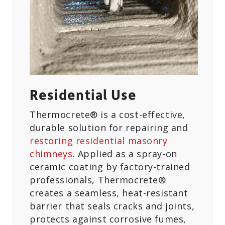
Residential Use
Thermocrete® is a cost-effective,
durable solution for repairing and
restoring residential masonry
chimneys
. Applied as a spray-on
ceramic coating by factory-trained
professionals, Thermocrete®
creates a seamless, heat-resistant
barrier that seals cracks and joints,
protects against corrosive fumes,