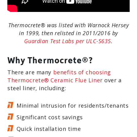
Thermocrete® was listed with Warnock Hersey
in 1999, then relisted in 2011/2016 by
Guardian Test Labs per ULC-S635
.
Why Thermocrete®?
There are many
benefits of choosing
Thermocrete® Ceramic Flue Liner
over a
steel liner, including:
Minimal intrusion for residents/tenants
Significant cost savings
Quick installation time