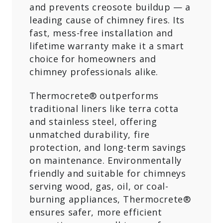
and prevents creosote buildup — a
leading cause of chimney fires. Its
fast, mess-free installation and
lifetime warranty make it a smart
choice for homeowners and
chimney professionals alike.
Thermocrete® outperforms
traditional liners like terra cotta
and stainless steel, offering
unmatched durability, fire
protection, and long-term savings
on maintenance. Environmentally
friendly and suitable for chimneys
serving wood, gas, oil, or coal-
burning appliances, Thermocrete®
ensures safer, more efficient