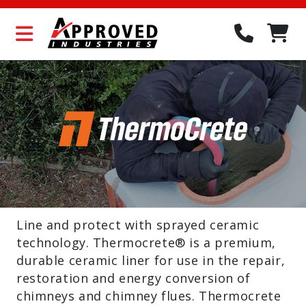
Line and protect with sprayed ceramic
technology. Thermocrete® is a premium,
durable ceramic liner for use in the repair,
restoration and energy conversion of
chimneys and chimney flues. Thermocrete