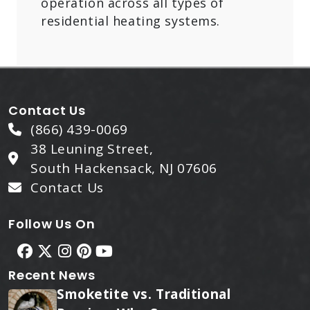
operation across all types of
residential heating systems.
Contact Us
(866) 439-0069
38 Leuning Street,
South Hackensack, NJ 07606
Contact Us
Follow Us On
Recent News
Smoketite vs. Traditional