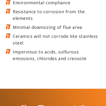
Environmental compliance
Resistance to corrosion from the
elements
Minimal downsizing of flue area
Ceramics will not corrode like stainless
steel.
Impervious to acids, sulfurous
emissions, chlorides and creosote