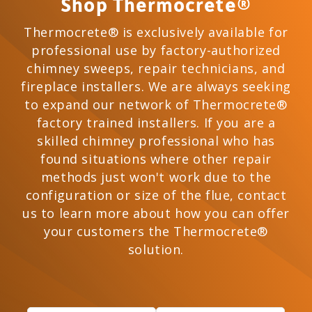
Shop Thermocrete®
Thermocrete® is exclusively available for
professional use by factory-authorized
chimney sweeps, repair technicians, and
fireplace installers. We are always seeking
to expand our network of Thermocrete®
factory trained installers. If you are a
skilled chimney professional who has
found situations where other repair
methods just won't work due to the
configuration or size of the flue, contact
us to learn more about how you can offer
your customers the Thermocrete®
solution.