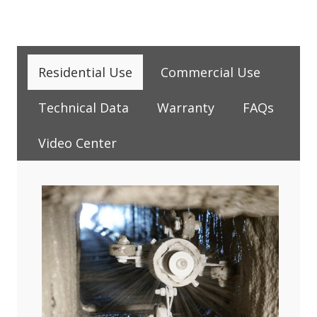
Residential Use
Commercial Use
Technical Data
Warranty
FAQs
Video Center