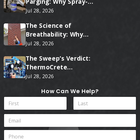
Parging: Why Spray-
Applied Ceramic Wins
Jul 28, 2026
Every Time
The Science of
Breathability: Why
RainTite Outperforms
Jul 28, 2026
Cheap Masonry Sealers
The Sweep’s Verdict:
ThermoCrete
Outperforms Standard
Jul 28, 2026
Liners
How Can We Help?
N
a
m
First
Last
E
e
m
*
a
P
i
h