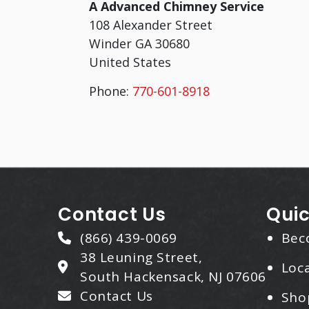
A Advanced Chimney Service
108 Alexander Street
Winder
GA
30680
United States
Phone:
770-601-8918
Contact Us
Quic
(866) 439-0069
Bec
38 Leuning Street,
Loca
South Hackensack, NJ 07606
Contact Us
Sho