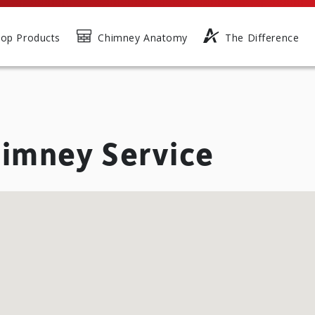
op Products
Chimney Anatomy
The Difference
imney Service