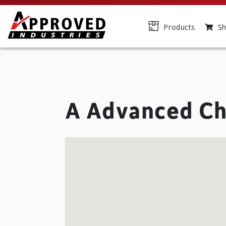
Products
Sh
A Advanced Ch