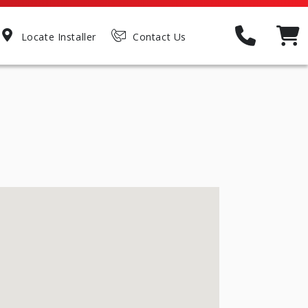
Locate Installer
Contact Us