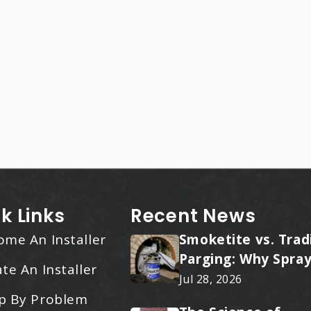
k Links
Recent News
ome An Installer
Smoketite vs. Trad
Parging: Why Spray
te An Installer
Applied Ceramic W
Jul 28, 2026
Every Time
p By Problem