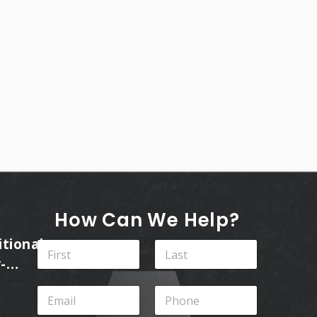
How Can We Help?
itional
N
a
-
m
First
Last
ins
e
E
P
*
m
h