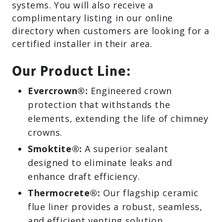
systems. You will also receive a
complimentary listing in our online
directory when customers are looking for a
certified installer in their area.
Our Product Line:
Evercrown®:
Engineered crown
protection that withstands the
elements, extending the life of chimney
crowns.
Smoktite®:
A superior sealant
designed to eliminate leaks and
enhance draft efficiency.
Thermocrete®:
Our flagship ceramic
flue liner provides a robust, seamless,
and efficient venting solution.