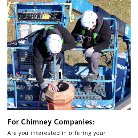
For Chimney Companies:
Are you interested in offering your