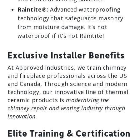
Raintite®:
Advanced waterproofing
technology that safeguards masonry
from moisture damage. It’s not
waterproof if it’s not Raintite!
Exclusive Installer Benefits
At Approved Industries, we train chimney
and fireplace professionals across the US
and Canada. Through science and modern
technology, our innovative line of thermal
ceramic products is
modernizing the
chimney repair and venting industry through
innovation
.
Elite Training & Certification