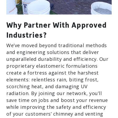
Why Partner With Approved
Industries?
We’ve moved beyond traditional methods
and engineering solutions that deliver
unparalleled durability and efficiency. Our
proprietary elastomeric formulations
create a fortress against the harshest
elements: relentless rain, biting frost,
scorching heat, and damaging UV
radiation. By joining our network, you’ll
save time on jobs and boost your revenue
while improving the safety and efficiency
of your customers’ chimney and venting