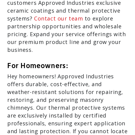
customers Approved Industries exclusive
ceramic coatings and thermal protective
systems?
Contact our team
to explore
partnership opportunities and wholesale
pricing. Expand your service offerings with
our premium product line and grow your
business.
For Homeowners:
Hey homeowners! Approved Industries
offers durable, cost-effective, and
weather-resistant solutions for repairing,
restoring, and preserving masonry
chimneys. Our thermal protective systems
are exclusively installed by certified
professionals, ensuring expert application
and lasting protection. If you cannot locate