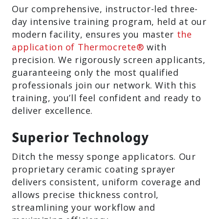
Our comprehensive, instructor-led three-
day intensive training program, held at our
modern facility, ensures you master
the
application of Thermocrete®
with
precision. We rigorously screen applicants,
guaranteeing only the most qualified
professionals join our network. With this
training, you’ll feel confident and ready to
deliver excellence.
Superior Technology
Ditch the messy sponge applicators. Our
proprietary ceramic coating sprayer
delivers consistent, uniform coverage and
allows precise thickness control,
streamlining your workflow and