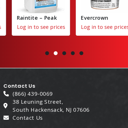
Raintite – Peak
Evercrown
Log in to see prices
Log in to see prices
Contact Us
(866) 439-0069
38 Leuning Street,
South Hackensack, NJ 07606
Contact Us