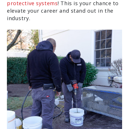
protective systems
! This is your chance to
elevate your career and stand out in the
industry.