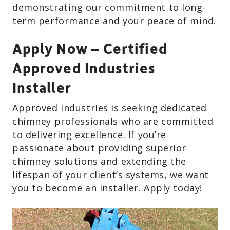
demonstrating our commitment to long-
term performance and your peace of mind.
Apply Now – Certified
Approved Industries
Installer
Approved Industries is seeking dedicated
chimney professionals who are committed
to delivering excellence. If you’re
passionate about providing superior
chimney solutions and extending the
lifespan of your client’s systems, we want
you to become an installer. Apply today!