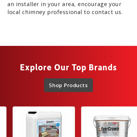
an installer in your area, encourage your
local chimney professional to contact us.
Explore Our Top Brands
Shop Products