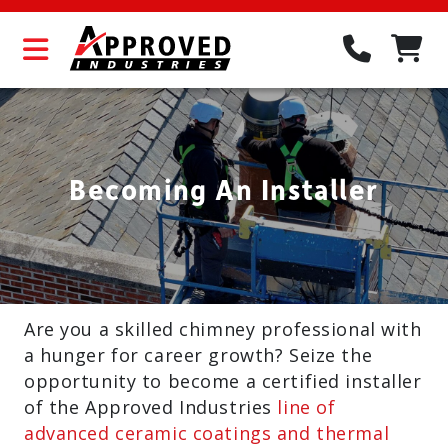
Becoming An Installer
Are you a skilled chimney professional with
a hunger for career growth? Seize the
opportunity to become a certified installer
of the Approved Industries
line of
advanced ceramic coatings and thermal