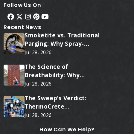
Follow Us On
Recent News
Smoketite vs. Traditional
Parging: Why Spray-
Applied Ceramic Wins
Jul 28, 2026
Every Time
The Science of
Breathability: Why
RainTite Outperforms
Jul 28, 2026
Cheap Masonry Sealers
The Sweep’s Verdict:
ThermoCrete
Outperforms Standard
Jul 28, 2026
Liners
How Can We Help?