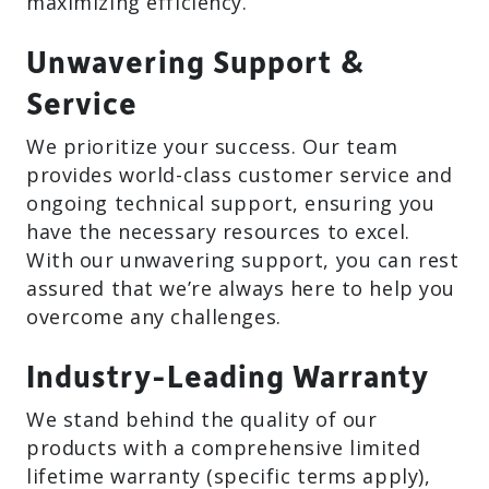
maximizing efficiency.
Unwavering Support &
Service
We prioritize your success. Our team
provides world-class customer service and
ongoing technical support, ensuring you
have the necessary resources to excel.
With our unwavering support, you can rest
assured that we’re always here to help you
overcome any challenges.
Industry-Leading Warranty
We stand behind the quality of our
products with a comprehensive limited
lifetime warranty (specific terms apply),