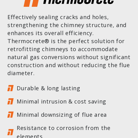
Effectively sealing cracks and holes,
strengthening the chimney structure, and
enhances its overall efficiency.
Thermocrete® is the perfect solution for
retrofitting chimneys to accommodate
natural gas conversions without significant
construction and without reducing the flue
diameter.
Durable & long lasting
Minimal intrusion & cost saving
Minimal downsizing of flue area
Resistance to corrosion from the
elements