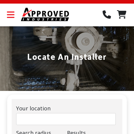
Locate An Installer
Your location
Search radius
Results