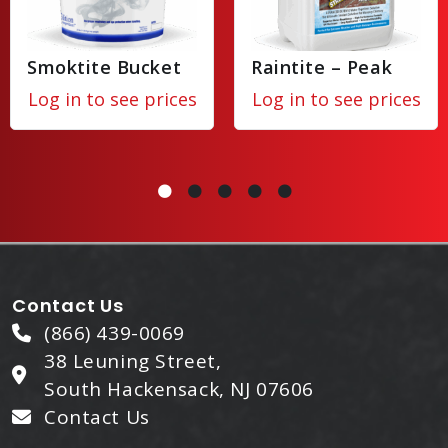
Smoktite Bucket
Raintite – Peak
Log in to see prices
Log in to see prices
Contact Us
(866) 439-0069
38 Leuning Street,
South Hackensack, NJ 07606
Contact Us