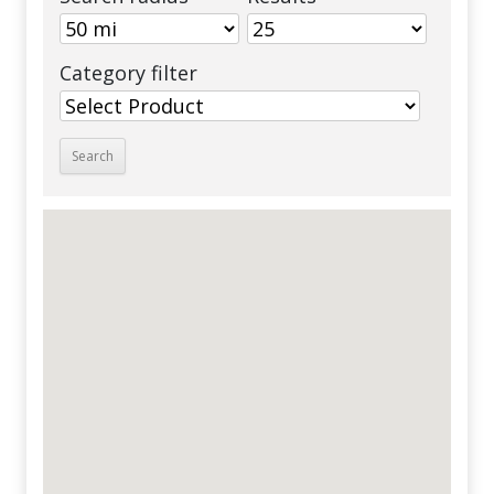
Category filter