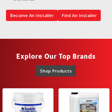
Become An Installer
Find An Installer
Explore Our Top Brands
Shop Products