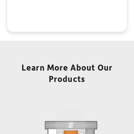
Learn More About Our
Products