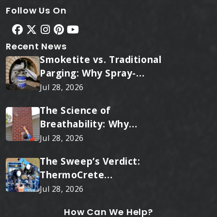
Follow Us On
Recent News
Smoketite vs. Traditional
Parging: Why Spray-
Applied Ceramic Wins
Jul 28, 2026
Every Time
The Science of
Breathability: Why
RainTite Outperforms
Jul 28, 2026
Cheap Masonry Sealers
The Sweep’s Verdict:
ThermoCrete
Outperforms Standard
Jul 28, 2026
Liners
How Can We Help?