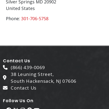
Silver Springs
MD
20902
United States
Phone:
301-706-5758
Contact Us
(866) 439-0069
38 Leuning Street,
South Hackensack, NJ 07606
Contact Us
Follow Us On