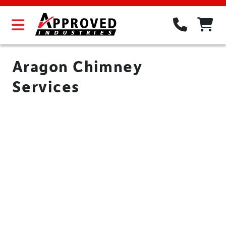
Aragon Chimney
Services