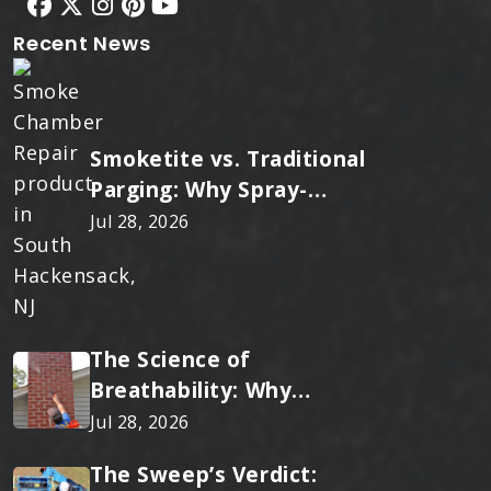
Recent News
Smoketite vs. Traditional
Parging: Why Spray-
Applied Ceramic Wins
Jul 28, 2026
Every Time
The Science of
Breathability: Why
RainTite Outperforms
Jul 28, 2026
Cheap Masonry Sealers
The Sweep’s Verdict: