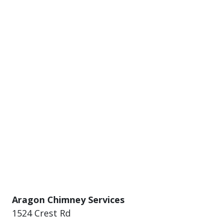
Aragon Chimney Services
1524 Crest Rd