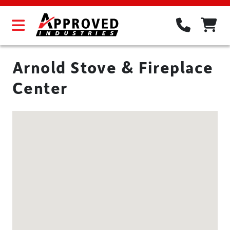
Arnold Stove & Fireplace
Center