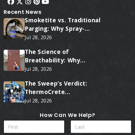
Recent News
Smoketite vs. Traditional
Parging: Why Spray-
Applied Ceramic Wins
Jul 28, 2026
Every Time
The Science of
Breathability: Why
RainTite Outperforms
Jul 28, 2026
Cheap Masonry Sealers
The Sweep’s Verdict:
ThermoCrete
Outperforms Standard
Jul 28, 2026
Liners
How Can We Help?
N
a
m