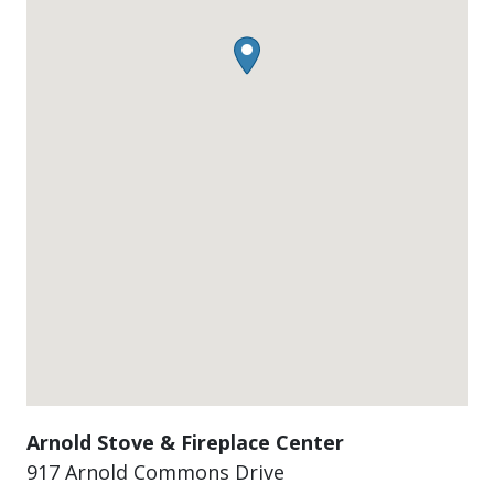
Arnold Stove & Fireplace Center
917 Arnold Commons Drive