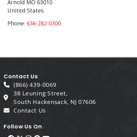
Arnold
MO
63010
United States
Phone:
636-282-0300
Contact Us
(866) 439-0069
38 Leuning Street,
South Hackensack, NJ 07606
Contact Us
Follow Us On