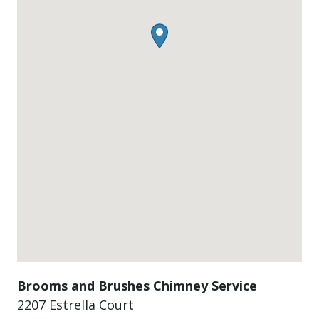
Brooms and Brushes Chimney Service
2207 Estrella Court