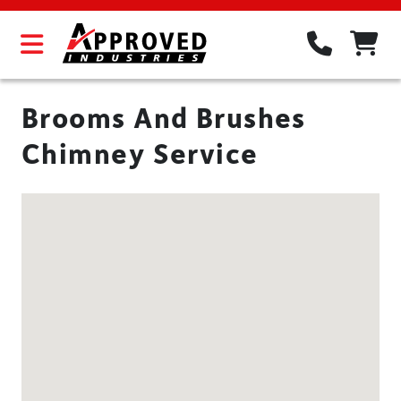
Brooms And Brushes
Chimney Service