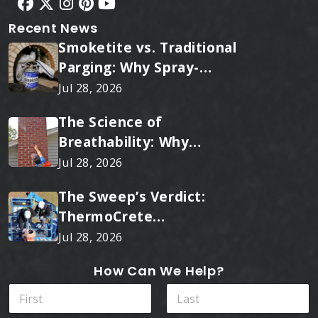
Recent News
Smoketite vs. Traditional
Parging: Why Spray-
Applied Ceramic Wins
Jul 28, 2026
Every Time
The Science of
Breathability: Why
RainTite Outperforms
Jul 28, 2026
Cheap Masonry Sealers
The Sweep’s Verdict:
ThermoCrete
Outperforms Standard
Jul 28, 2026
Liners
How Can We Help?
N
a
m