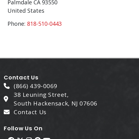
Palmdale
CA
93550
United States
Phone:
818-510-0443
Contact Us
(866) 439-0069
38 Leuning Street,
South Hackensack, NJ 07606
Contact Us
Follow Us On