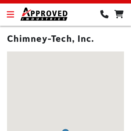
Chimney-Tech, Inc.