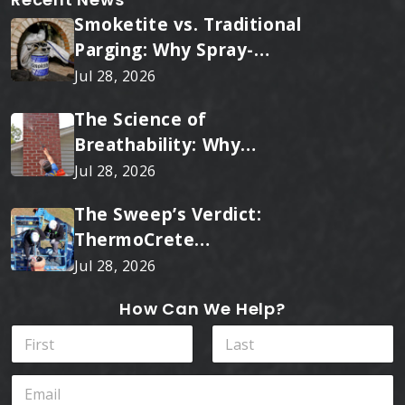
Smoketite vs. Traditional
Parging: Why Spray-
Applied Ceramic Wins
Jul 28, 2026
Every Time
The Science of
Breathability: Why
RainTite Outperforms
Jul 28, 2026
Cheap Masonry Sealers
The Sweep’s Verdict:
ThermoCrete
Outperforms Standard
Jul 28, 2026
Liners
How Can We Help?
N
a
m
First
Last
E
e
m
*