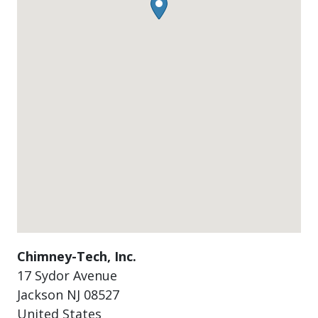
Chimney-Tech, Inc.
17 Sydor Avenue
Jackson
NJ
08527
United States