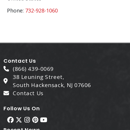
Phone:
732-928-1060
Contact Us
(866) 439-0069
38 Leuning Street,
South Hackensack, NJ 07606
Contact Us
Follow Us On
Recent News