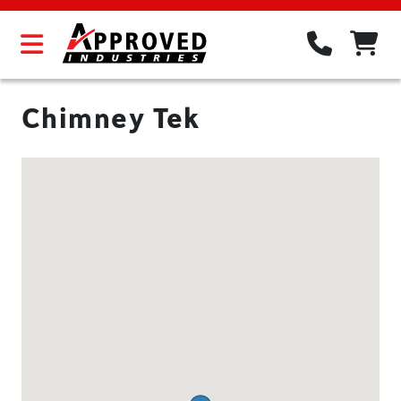
Chimney Tek