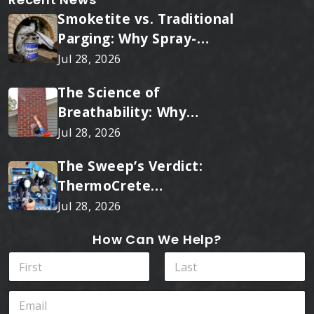
Smoketite vs. Traditional
Parging: Why Spray-
Applied Ceramic Wins
Jul 28, 2026
Every Time
The Science of
Breathability: Why
RainTite Outperforms
Jul 28, 2026
Cheap Masonry Sealers
The Sweep’s Verdict:
ThermoCrete
Outperforms Standard
Jul 28, 2026
Liners
How Can We Help?
E
N
m
a
a
m
First
Last
i
E
e
l
m
*