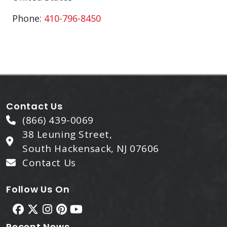
Phone:
410-796-8450
Contact Us
(866) 439-0069
38 Leuning Street,
South Hackensack, NJ 07606
Contact Us
Follow Us On
Recent News