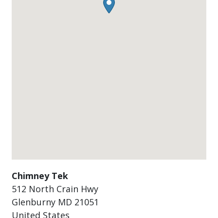
Chimney Tek
512 North Crain Hwy
Glenburny
MD
21051
United States