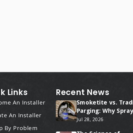
k Links
Recent News
ome An Installer
Smoketite vs. Trad
Parging: Why Spray
te An Installer
Applied Ceramic W
Jul 28, 2026
Every Time
p By Problem