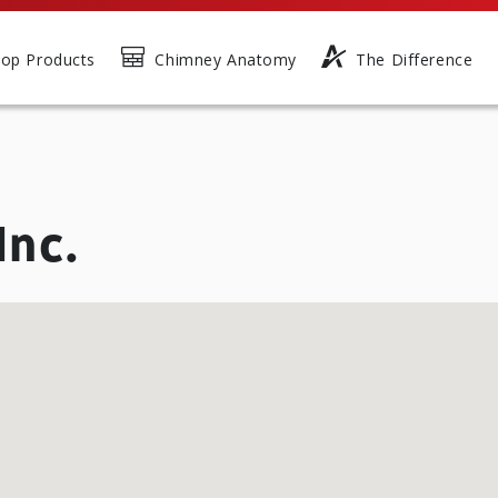
op Products
Chimney Anatomy
The Difference
Inc.