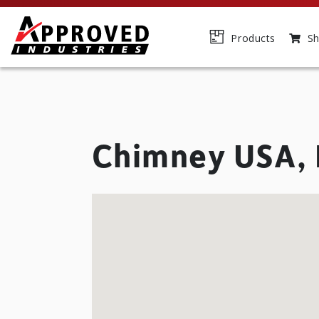
Products
Sh
Chimney USA, 