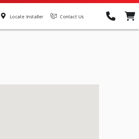
Locate Installer
Contact Us