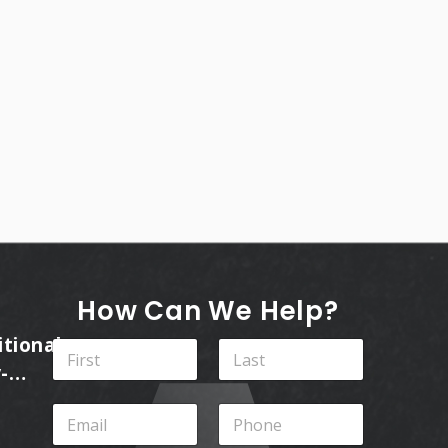
How Can We Help?
itional
N
a
-
m
First
Last
ins
e
E
P
*
m
h