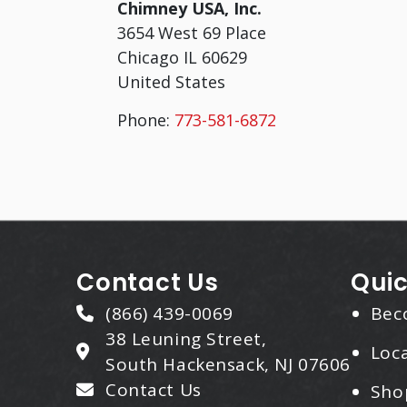
Chimney USA, Inc.
3654 West 69 Place
Chicago
IL
60629
United States
Phone:
773-581-6872
Contact Us
Quic
(866) 439-0069
Bec
38 Leuning Street,
Loca
South Hackensack, NJ 07606
Contact Us
Sho