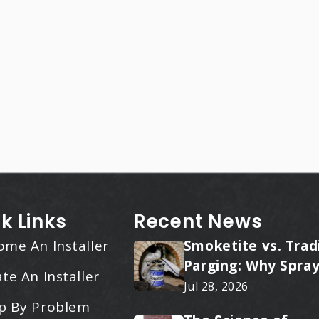
k Links
Recent News
ome An Installer
Smoketite vs. Trad
Parging: Why Spray
te An Installer
Applied Ceramic W
Jul 28, 2026
Every Time
p By Problem