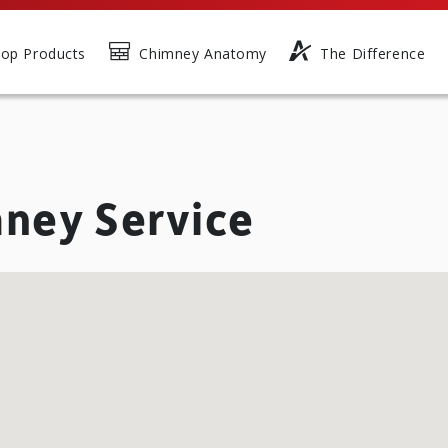
op Products
Chimney Anatomy
The Difference
ney Service