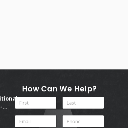
How Can We Help?
itional
N
a
-
m
First
Last
ins
e
E
P
*
m
h