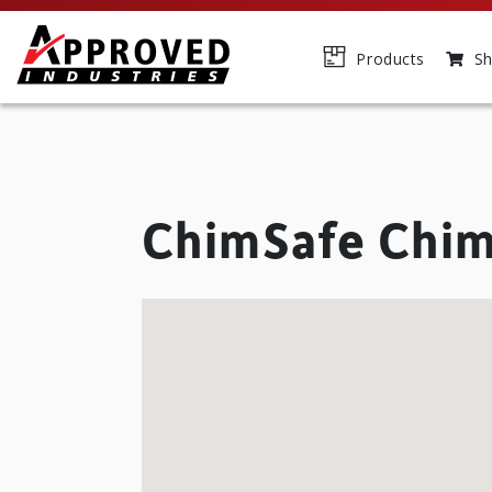
Products
Sh
ChimSafe Chim