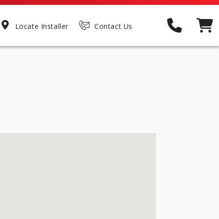
Locate Installer
Contact Us