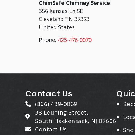
ChimSafe Chimney Service
356 Kansas Ln SE
Cleveland
TN
37323
United States
Phone:
423-476-0070
Contact Us
Quic
(866) 439-0069
Bec
38 Leuning Street,
Loca
South Hackensack, NJ 07606
Contact Us
Sho