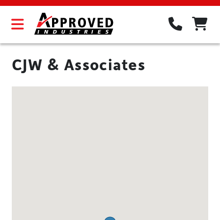
CJW & Associates