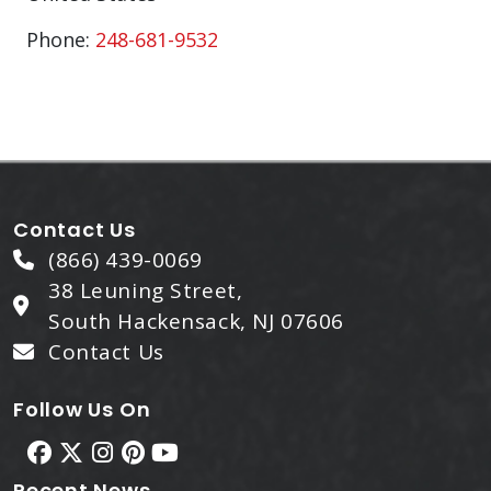
Phone:
248-681-9532
Contact Us
(866) 439-0069
38 Leuning Street,
South Hackensack, NJ 07606
Contact Us
Follow Us On
Recent News