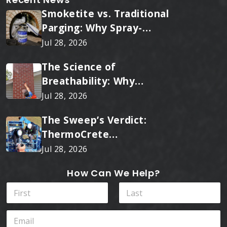
Smoketite vs. Traditional
Parging: Why Spray-
Applied Ceramic Wins
Jul 28, 2026
Every Time
The Science of
Breathability: Why
RainTite Outperforms
Jul 28, 2026
Cheap Masonry Sealers
The Sweep’s Verdict:
ThermoCrete
Outperforms Standard
Jul 28, 2026
Liners
How Can We Help?
N
a
m
First
Last
*
E
e
P
m
*