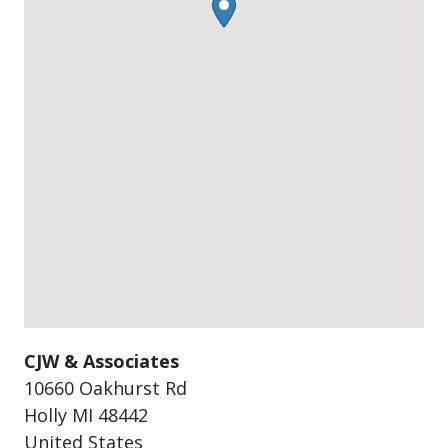
CJW & Associates
10660 Oakhurst Rd
Holly
MI
48442
United States