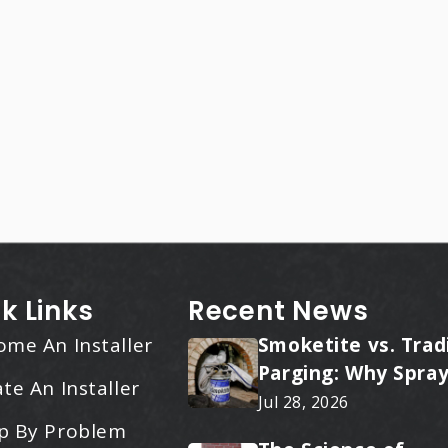
k Links
Recent News
ome An Installer
Smoketite vs. Trad
Parging: Why Spray
te An Installer
Applied Ceramic W
Jul 28, 2026
Every Time
p By Problem