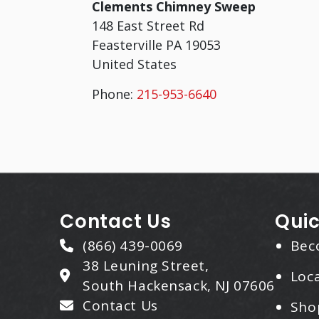
Clements Chimney Sweep
148 East Street Rd
Feasterville
PA
19053
United States
Phone:
215-953-6640
Contact Us
Quic
(866) 439-0069
Bec
38 Leuning Street,
Loca
South Hackensack, NJ 07606
Contact Us
Sho