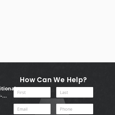
How Can We Help?
itional
N
a
-
m
First
Last
ins
e
E
P
*
m
h