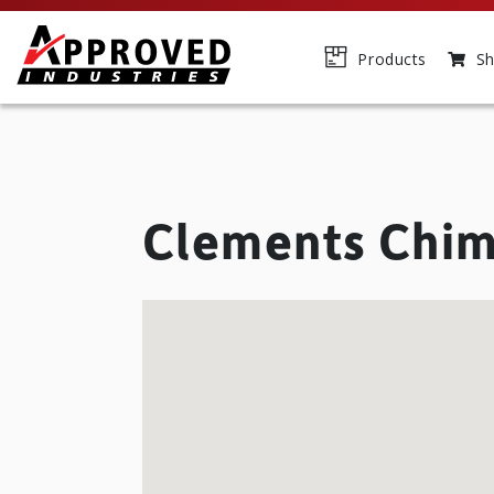
Products
Sh
Clements Chi