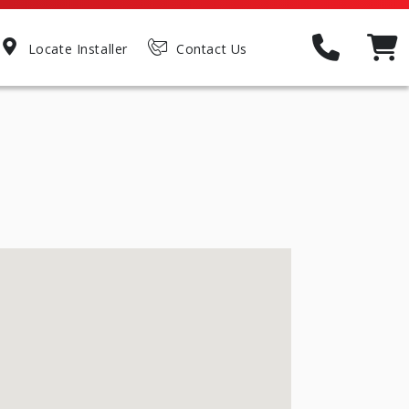
Locate Installer
Contact Us