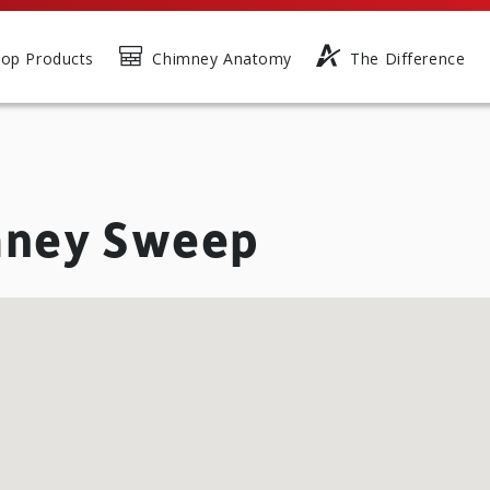
op Products
Chimney Anatomy
The Difference
mney Sweep