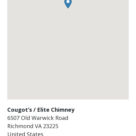
Cougot’s / Elite Chimney
6507 Old Warwick Road
Richmond
VA
23225
United States