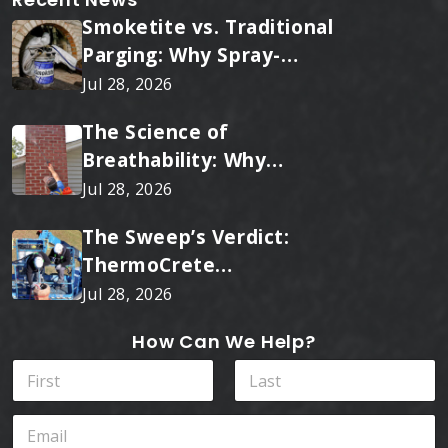
Smoketite vs. Traditional
Parging: Why Spray-
Applied Ceramic Wins
Jul 28, 2026
Every Time
The Science of
Breathability: Why
RainTite Outperforms
Jul 28, 2026
Cheap Masonry Sealers
The Sweep’s Verdict:
ThermoCrete
Outperforms Standard
Jul 28, 2026
Liners
How Can We Help?
*
N
I
a
n
m
First
Last
*
E
e
m
*