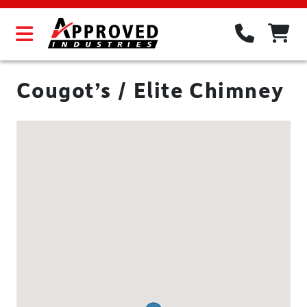
Cougot’s / Elite Chimney