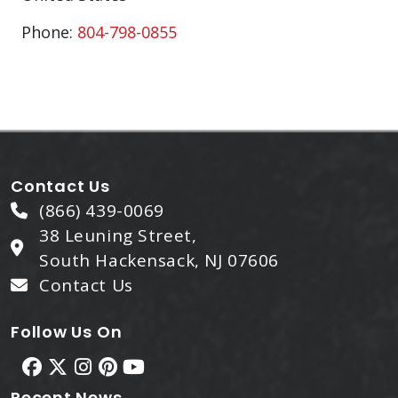
Phone:
804-798-0855
Contact Us
(866) 439-0069
38 Leuning Street,
South Hackensack, NJ 07606
Contact Us
Follow Us On
Recent News