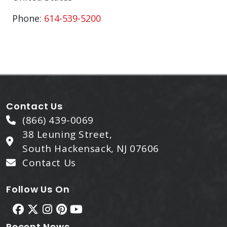
Phone:
614-539-5200
Contact Us
(866) 439-0069
38 Leuning Street,
South Hackensack, NJ 07606
Contact Us
Follow Us On
Recent News