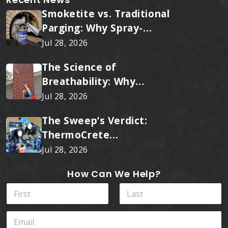
Smoketite vs. Traditional
Parging: Why Spray-
Applied Ceramic Wins
Jul 28, 2026
Every Time
The Science of
Breathability: Why
RainTite Outperforms
Jul 28, 2026
Cheap Masonry Sealers
The Sweep’s Verdict:
ThermoCrete
Outperforms Standard
Jul 28, 2026
Liners
How Can We Help?
N
a
m
First
Last
N
E
e
a
m
*