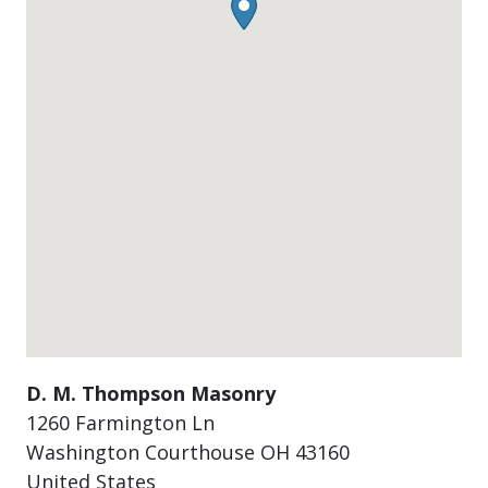
D. M. Thompson Masonry
1260 Farmington Ln
Washington Courthouse
OH
43160
United States