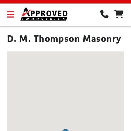
D. M. Thompson Masonry