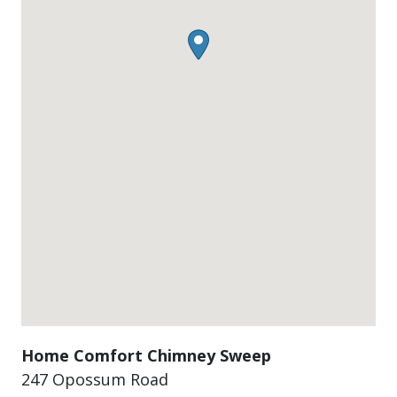
Home Comfort Chimney Sweep
247 Opossum Road