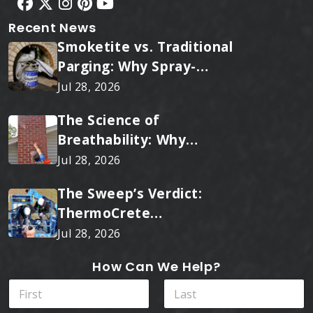
Recent News
Smoketite vs. Traditional
Parging: Why Spray-
Applied Ceramic Wins
Jul 28, 2026
Every Time
The Science of
Breathability: Why
RainTite Outperforms
Jul 28, 2026
Cheap Masonry Sealers
The Sweep’s Verdict:
ThermoCrete
Outperforms Standard
Jul 28, 2026
Liners
How Can We Help?
N
a
m