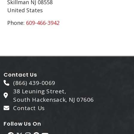
Skillman
NJ
08558
United States
Phone:
609-466-3942
Contact Us
(866) 439-0069
38 Leuning Street,
South Hackensack, NJ 07606
Contact Us
Follow Us On