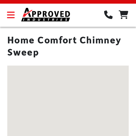
Home Comfort Chimney
Sweep