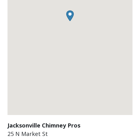
Jacksonville Chimney Pros
25 N Market St