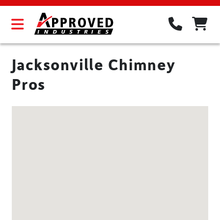
Jacksonville Chimney
Pros