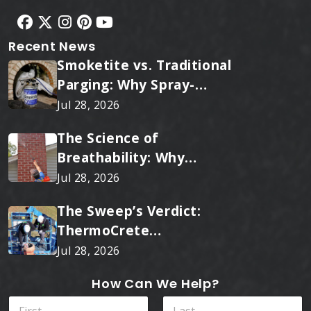
Recent News
Smoketite vs. Traditional
Parging: Why Spray-
Applied Ceramic Wins
Jul 28, 2026
Every Time
The Science of
Breathability: Why
RainTite Outperforms
Jul 28, 2026
Cheap Masonry Sealers
The Sweep’s Verdict:
ThermoCrete
Outperforms Standard
Jul 28, 2026
Liners
How Can We Help?
N