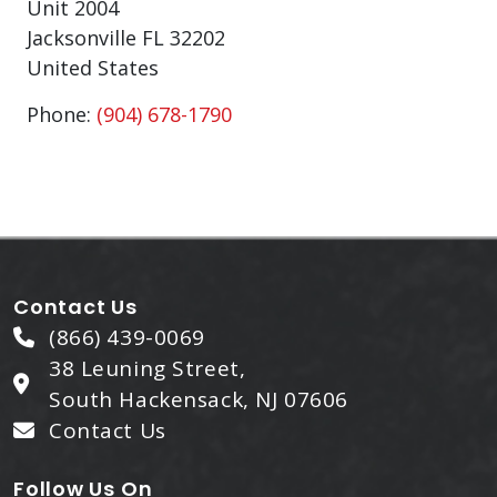
Unit 2004
Jacksonville
FL
32202
United States
Phone:
(904) 678-1790
Contact Us
(866) 439-0069
38 Leuning Street,
South Hackensack, NJ 07606
Contact Us
Follow Us On