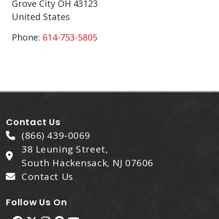
Grove City
OH
43123
United States
Phone:
614-753-5805
Contact Us
(866) 439-0069
38 Leuning Street,
South Hackensack, NJ 07606
Contact Us
Follow Us On