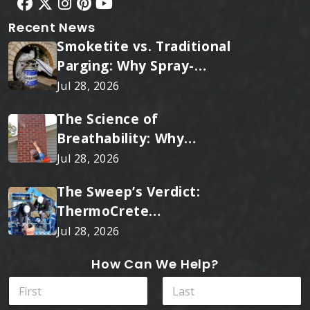
Recent News
Smoketite vs. Traditional
Parging: Why Spray-
Applied Ceramic Wins
Jul 28, 2026
Every Time
The Science of
Breathability: Why
RainTite Outperforms
Jul 28, 2026
Cheap Masonry Sealers
The Sweep’s Verdict:
ThermoCrete
Outperforms Standard
Jul 28, 2026
Liners
How Can We Help?
N
a
m