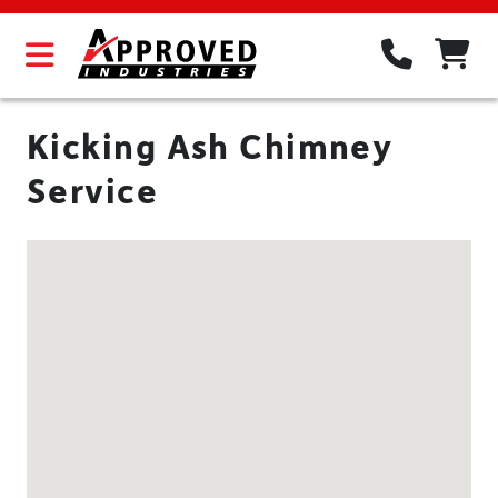
Kicking Ash Chimney
Service