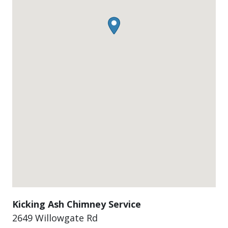
Kicking Ash Chimney Service
2649 Willowgate Rd