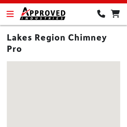
Lakes Region Chimney
Pro