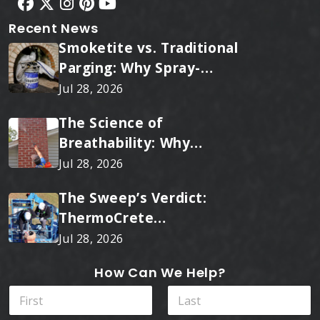
Recent News
Smoketite vs. Traditional
Parging: Why Spray-
Applied Ceramic Wins
Jul 28, 2026
Every Time
The Science of
Breathability: Why
RainTite Outperforms
Jul 28, 2026
Cheap Masonry Sealers
The Sweep’s Verdict:
ThermoCrete
Outperforms Standard
Jul 28, 2026
Liners
How Can We Help?
N
a
m