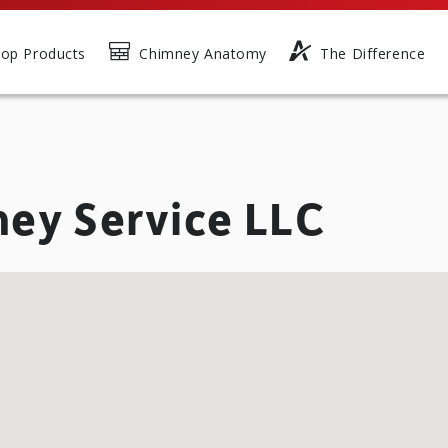
op Products
Chimney Anatomy
The Difference
ney Service LLC