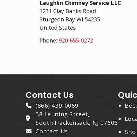
Laughlin Chimney Service LLC
1231 Clay Banks Road
Sturgeon Bay
WI
54235
United States
Phone:
920-655-0272
Contact Us
Quic
(866) 439-0069
Bec
38 Leuning Street,
Loca
South Hackensack, NJ 07606
Contact Us
Sho