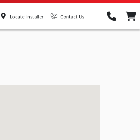
Locate Installer
Contact Us