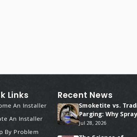
k Links
Recent News
ome An Installer
Smoketite vs. Trad
Parging: Why Spray
te An Installer
Applied Ceramic W
Jul 28, 2026
Every Time
p By Problem