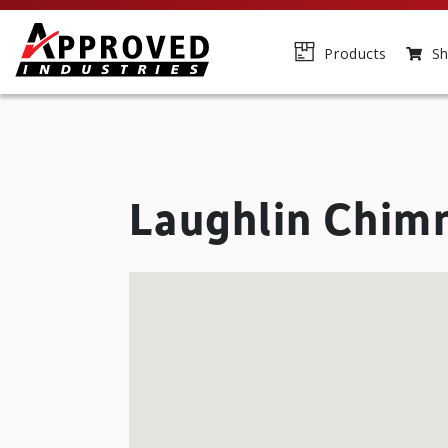
Products
Sh
Laughlin Chim