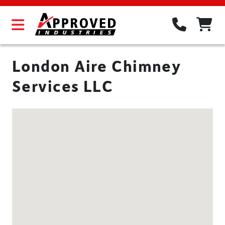
London Aire Chimney
Services LLC