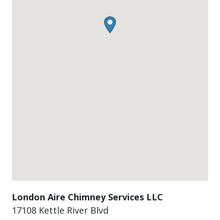
London Aire Chimney Services LLC
17108 Kettle River Blvd