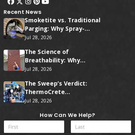
Recent News
Smoketite vs. Traditional
Parging: Why Spray-
Applied Ceramic Wins
Jul 28, 2026
Every Time
The Science of
Breathability: Why
RainTite Outperforms
Jul 28, 2026
Cheap Masonry Sealers
The Sweep’s Verdict:
ThermoCrete
Outperforms Standard
Jul 28, 2026
Liners
How Can We Help?
N
a
m