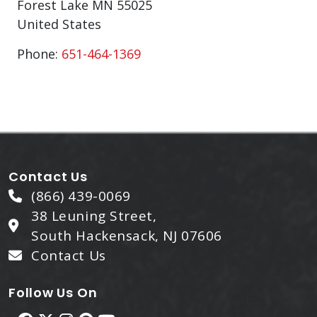
Forest Lake
MN
55025
United States
Phone:
651-464-1369
Contact Us
(866) 439-0069
38 Leuning Street,
South Hackensack, NJ 07606
Contact Us
Follow Us On