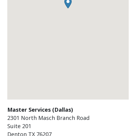
Master Services (Dallas)
2301 North Masch Branch Road
Suite 201
Denton
TX
76207