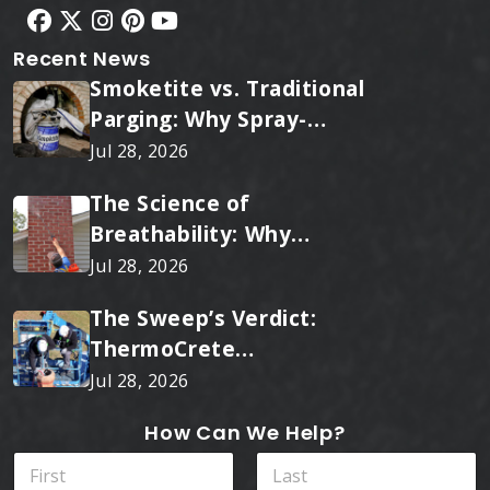
Recent News
Smoketite vs. Traditional
Parging: Why Spray-
Applied Ceramic Wins
Jul 28, 2026
Every Time
The Science of
Breathability: Why
RainTite Outperforms
Jul 28, 2026
Cheap Masonry Sealers
The Sweep’s Verdict:
ThermoCrete
Outperforms Standard
Jul 28, 2026
Liners
How Can We Help?
N
a