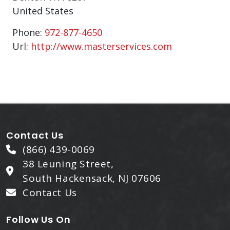
United States
Phone:
972-877-4650
Url:
http://www.masterservices.com
Contact Us
(866) 439-0069
38 Leuning Street,
South Hackensack, NJ 07606
Contact Us
Follow Us On