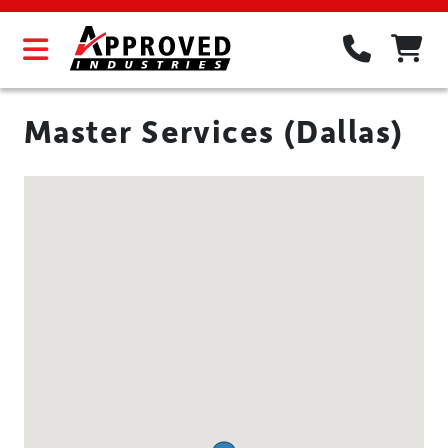
Master Services (Dallas)