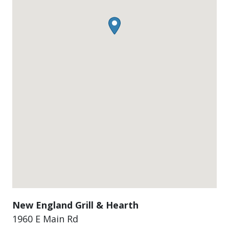
New England Grill & Hearth
1960 E Main Rd