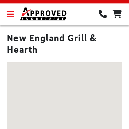
New England Grill &
Hearth