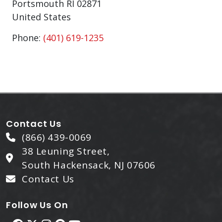
Portsmouth
RI
02871
United States
Phone:
(401) 619-1235
Contact Us
(866) 439-0069
38 Leuning Street,
South Hackensack, NJ 07606
Contact Us
Follow Us On