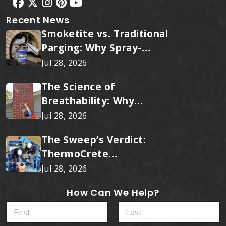
Recent News
Smoketite vs. Traditional
Parging: Why Spray-
Applied Ceramic Wins
Jul 28, 2026
Every Time
The Science of
Breathability: Why
RainTite Outperforms
Jul 28, 2026
Cheap Masonry Sealers
The Sweep’s Verdict:
ThermoCrete
Outperforms Standard
Jul 28, 2026
Liners
How Can We Help?
N
a
m