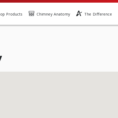
op Products
Chimney Anatomy
The Difference
y