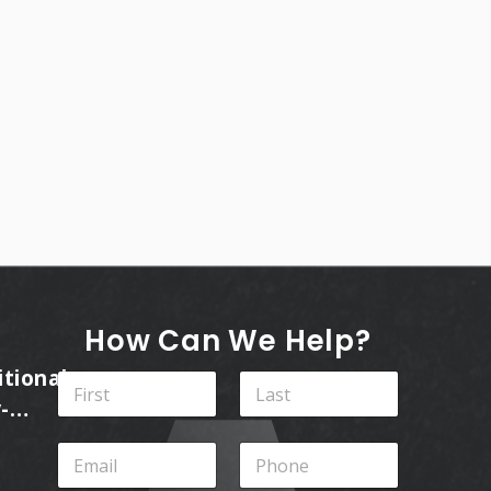
How Can We Help?
itional
N
a
-
m
First
Last
ins
e
E
P
*
m
h