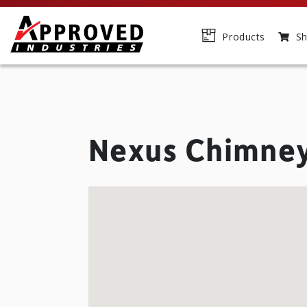
Products
Sh
Nexus Chimne