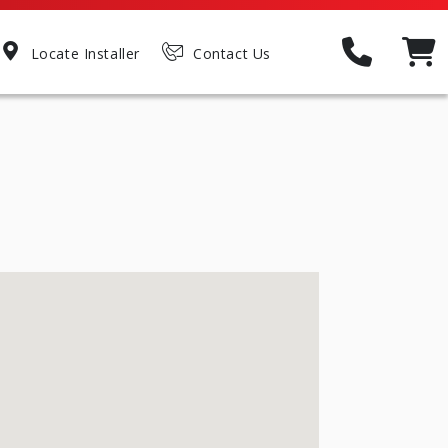
Locate Installer
Contact Us