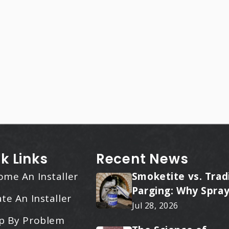
k Links
Recent News
ome An Installer
Smoketite vs. Trad
Parging: Why Spray
te An Installer
Applied Ceramic W
Jul 28, 2026
Every Time
p By Problem