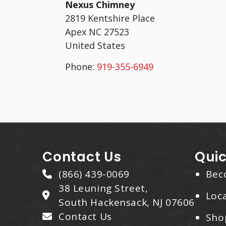
Nexus Chimney
2819 Kentshire Place
Apex
NC
27523
United States
Phone:
919-355-6949
Contact Us
Quic
(866) 439-0069
Bec
38 Leuning Street,
Loca
South Hackensack, NJ 07606
Contact Us
Sho