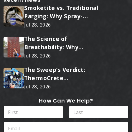
Smoketite vs. Traditional
Parging: Why Spray-
Applied Ceramic Wins
Jul 28, 2026
Every Time
The Science of
Breathability: Why
RainTite Outperforms
Jul 28, 2026
Cheap Masonry Sealers
The Sweep’s Verdict:
ThermoCrete
Outperforms Standard
Jul 28, 2026
Liners
How Can We Help?
N
a
m
First
Last
I
E
e
n
m
*