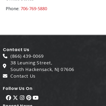
Phone:
706-769-5880
Contact Us
(866) 439-0069
38 Leuning Street,
South Hackensack, NJ 07606
Contact Us
Follow Us On
Recent News