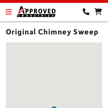
Original Chimney Sweep