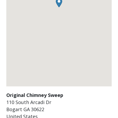
Original Chimney Sweep
110 South Arcadi Dr
Bogart
GA
30622
United States