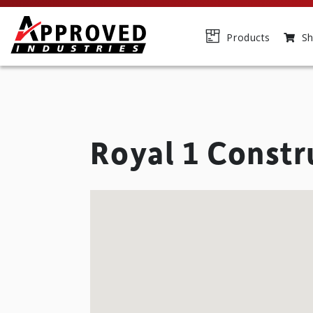
Products
Sh
Royal 1 Constr