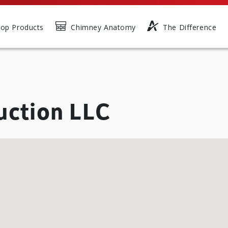
op Products
Chimney Anatomy
The Difference
uction LLC