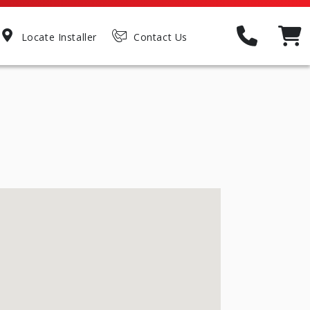
Locate Installer
Contact Us