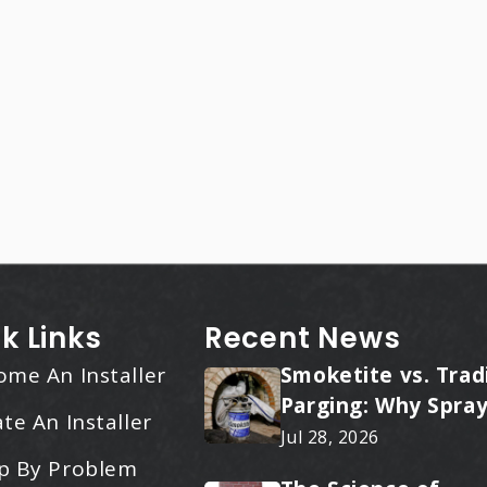
k Links
Recent News
ome An Installer
Smoketite vs. Trad
Parging: Why Spray
te An Installer
Applied Ceramic W
Jul 28, 2026
Every Time
p By Problem