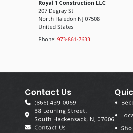
Royal 1 Construction LLC
207 Degray St
North Haledon
NJ
07508
United States
Phone:
973-861-7633
Contact Us
Quic
(866) 439-0069
Bec
38 Leuning Street,
Loca
South Hackensack, NJ 07606
Contact Us
Sho