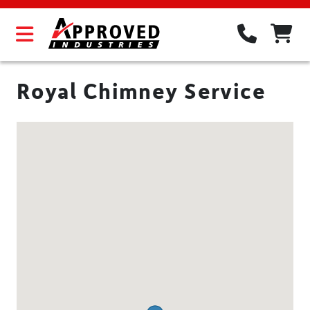
Royal Chimney Service