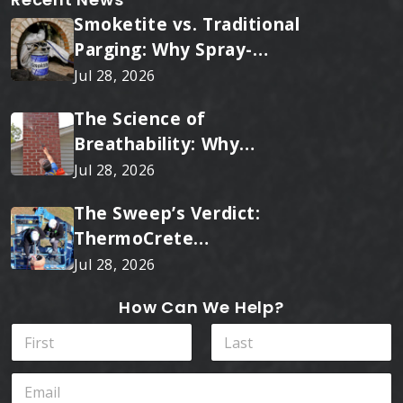
Smoketite vs. Traditional
Parging: Why Spray-
Applied Ceramic Wins
Jul 28, 2026
Every Time
The Science of
Breathability: Why
RainTite Outperforms
Jul 28, 2026
Cheap Masonry Sealers
The Sweep’s Verdict:
ThermoCrete
Outperforms Standard
Jul 28, 2026
Liners
How Can We Help?
N
a
m
First
Last
E
e
m
*