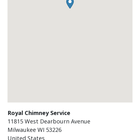
Royal Chimney Service
11815 West Dearbourn Avenue
Milwaukee
WI
53226
United States