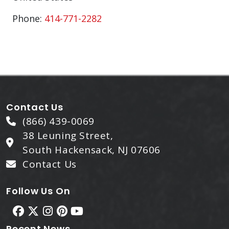
Phone:
414-771-2282
Contact Us
(866) 439-0069
38 Leuning Street,
South Hackensack, NJ 07606
Contact Us
Follow Us On
Recent News