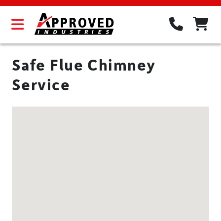
Safe Flue Chimney
Service