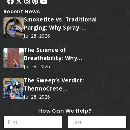
Recent News
Smoketite vs. Traditional
Parging: Why Spray-
Applied Ceramic Wins
Jul 28, 2026
Every Time
The Science of
Breathability: Why
RainTite Outperforms
Jul 28, 2026
Cheap Masonry Sealers
The Sweep’s Verdict:
ThermoCrete
Outperforms Standard
Jul 28, 2026
Liners
How Can We Help?
N
a
m