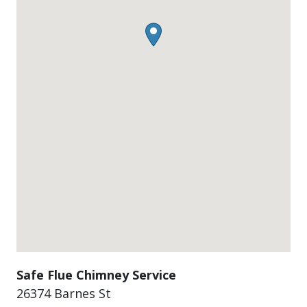
Safe Flue Chimney Service
26374 Barnes St