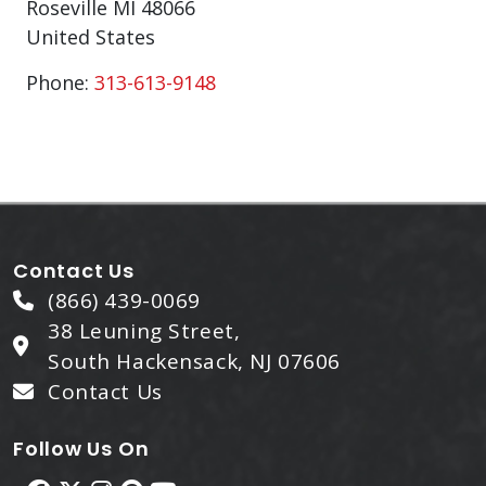
Roseville
MI
48066
United States
Phone:
313-613-9148
Contact Us
(866) 439-0069
38 Leuning Street,
South Hackensack, NJ 07606
Contact Us
Follow Us On