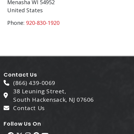
Menasha
WI
54952
United States
Phone:
920-830-1920
Contact Us
(866) 439-0069
38 Leuning Street,
South Hackensack, NJ 07606
Contact Us
Follow Us On