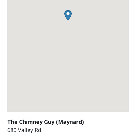
The Chimney Guy (Maynard)
680 Valley Rd