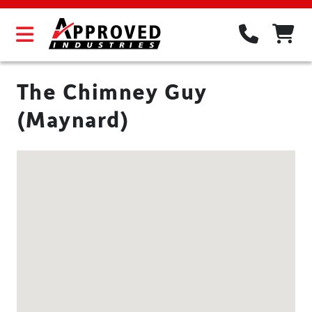
The Chimney Guy
(Maynard)