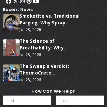
Recent News
Smoketite vs. Traditional
Parging: Why Spray-
Applied Ceramic Wins
Jul 28, 2026
Every Time
The Science of
Breathability: Why
RainTite Outperforms
Jul 28, 2026
Cheap Masonry Sealers
The Sweep’s Verdict:
ThermoCrete
Outperforms Standard
Jul 28, 2026
Liners
How Can We Help?
P
N
r
a
o
m