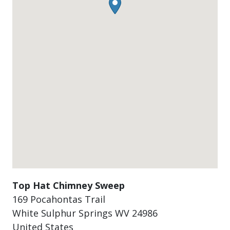
Top Hat Chimney Sweep
169 Pocahontas Trail
White Sulphur Springs
WV
24986
United States