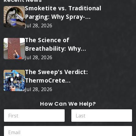
Smoketite vs. Traditional
Parging: Why Spray-
Applied Ceramic Wins
Jul 28, 2026
Every Time
The Science of
Breathability: Why
RainTite Outperforms
Jul 28, 2026
Cheap Masonry Sealers
The Sweep’s Verdict:
ThermoCrete
Outperforms Standard
Jul 28, 2026
Liners
How Can We Help?
N
a
m
First
Last
E
e
m
*