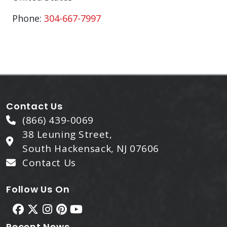
Phone:
304-667-7997
Contact Us
(866) 439-0069
38 Leuning Street,
South Hackensack, NJ 07606
Contact Us
Follow Us On
Recent News