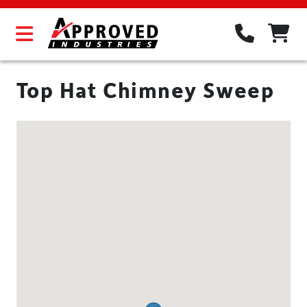
Top Hat Chimney Sweep