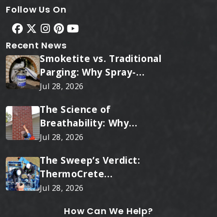
Follow Us On
Recent News
Smoketite vs. Traditional
Parging: Why Spray-
Applied Ceramic Wins
Jul 28, 2026
Every Time
The Science of
Breathability: Why
RainTite Outperforms
Jul 28, 2026
Cheap Masonry Sealers
The Sweep’s Verdict:
ThermoCrete
Outperforms Standard
Jul 28, 2026
Liners
How Can We Help?