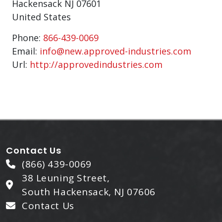
Hackensack
NJ
07601
United States
Phone:
866-439-0069
Email:
info@new.approved-industries.com
Url:
http://approvedindustries.com
Contact Us
(866) 439-0069
38 Leuning Street,
South Hackensack, NJ 07606
Contact Us