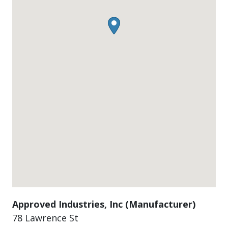
Approved Industries, Inc (Manufacturer)
78 Lawrence St