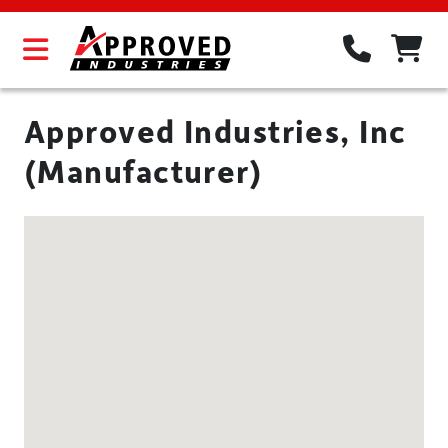
Approved Industries, Inc
(Manufacturer)