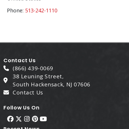
Phone:
513-242-1110
Contact Us
(866) 439-0069
38 Leuning Street,
South Hackensack, NJ 07606
Contact Us
Follow Us On
Recent News