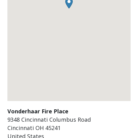
Vonderhaar Fire Place
9348 Cincinnati Columbus Road
Cincinnati
OH
45241
United States