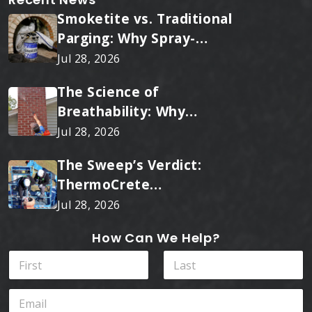
Smoketite vs. Traditional
Parging: Why Spray-
Applied Ceramic Wins
Jul 28, 2026
Every Time
The Science of
Breathability: Why
RainTite Outperforms
Jul 28, 2026
Cheap Masonry Sealers
The Sweep’s Verdict:
ThermoCrete
Outperforms Standard
Jul 28, 2026
Liners
How Can We Help?
N
a
m
First
Last
E
e
m
*