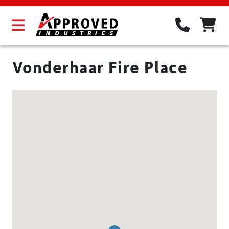
Vonderhaar Fire Place