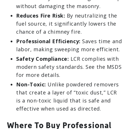
without damaging the masonry.
Reduces Fire Risk:
By neutralizing the
fuel source, it significantly lowers the
chance of a chimney fire.
Professional Efficiency:
Saves time and
labor, making sweeping more efficient.
Safety Compliance:
LCR complies with
modern safety standards. See the MSDS
for more details.
Non-Toxic:
Unlike powdered removers
that create a layer of “toxic dust,” LCR
is a non-toxic liquid that is safe and
effective when used as directed.
Where To Buy Professional