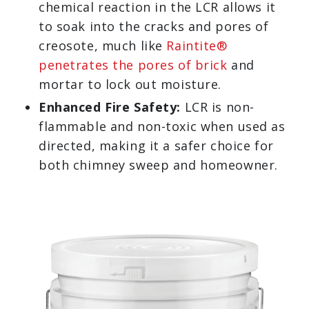
chemical reaction in the LCR allows it
to soak into the cracks and pores of
creosote, much like
Raintite®
penetrates the pores of brick
and
mortar to lock out moisture.
Enhanced Fire Safety:
LCR is non-
flammable and non-toxic when used as
directed, making it a safer choice for
both chimney sweep and homeowner.