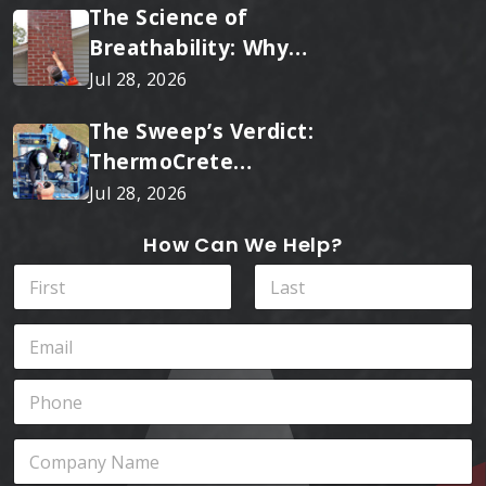
The Science of
Breathability: Why
RainTite Outperforms
Jul 28, 2026
Cheap Masonry Sealers
The Sweep’s Verdict:
ThermoCrete
Outperforms Standard
Jul 28, 2026
Liners
How Can We Help?
N
a
m
First
Last
E
e
m
*
a
P
i
h
l
o
*
*
C
n
*
o
e
Y