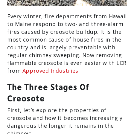
Every winter, fire departments from Hawaii
to Maine respond to two- and three-alarm
fires caused by creosote buildup. It is the
most common cause of house fires in the
country and is largely preventable with
regular chimney sweeping. Now removing
flammable creosote is even easier with LCR
from
Approved Industries.
The Three Stages Of
Creosote
First, let’s explore the properties of
creosote and how it becomes increasingly
dangerous the longer it remains in the
chimney: