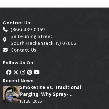
Contact Us
(866) 439-0069
38 Leuning Street,
South Hackensack, NJ 07606
Contact Us
Follow Us On
Recent News
Smoketite vs. Traditional
Parging: Why Spray-
Applied Ceramic Wins
Jul 28, 2026
Every Time