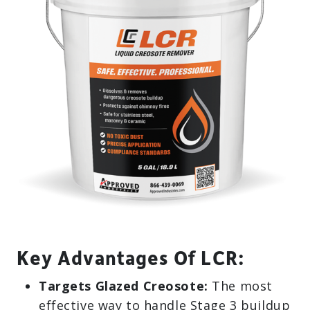
Key Advantages Of LCR:
Targets Glazed Creosote:
The most
effective way to handle Stage 3 buildup