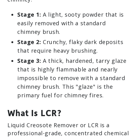
Stage 1:
A light, sooty powder that is
easily removed with a standard
chimney brush.
Stage 2:
Crunchy, flaky dark deposits
that require heavy brushing.
Stage 3:
A thick, hardened, tarry glaze
that is highly flammable and nearly
impossible to remove with a standard
chimney brush. This "glaze" is the
primary fuel for chimney fires.
What Is LCR?
Liquid Creosote Remover or LCR is a
professional-grade, concentrated chemical