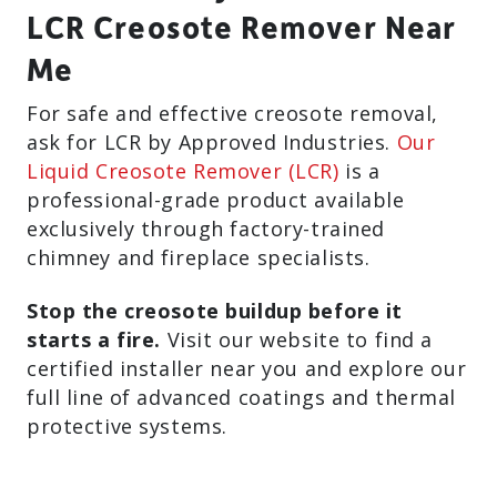
LCR Creosote Remover Near
Me
For safe and effective creosote removal,
ask for LCR by Approved Industries.
Our
Liquid Creosote Remover (LCR)
is a
professional-grade product available
exclusively through factory-trained
chimney and fireplace specialists.
Stop the creosote buildup before it
starts a fire.
Visit our website to find a
certified installer near you and explore our
full line of advanced coatings and thermal
protective systems.