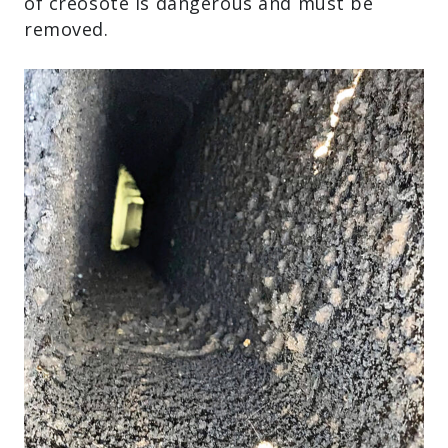
of creosote is dangerous and must be
removed.