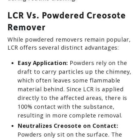
LCR Vs. Powdered Creosote
Remover
While powdered removers remain popular,
LCR offers several distinct advantages:
Easy Application:
Powders rely on the
draft to carry particles up the chimney,
which often leaves some flammable
material behind. Since LCR is applied
directly to the affected areas, there is
100% contact with the substance,
resulting in more complete removal.
Neutralizes Creosote on Contact:
Powders only sit on the surface. The