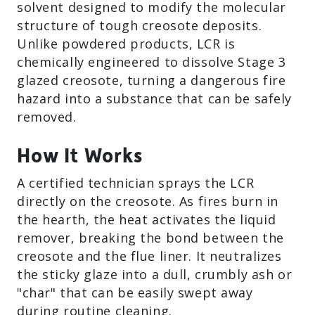
solvent designed to modify the molecular
structure of tough creosote deposits.
Unlike powdered products, LCR is
chemically engineered to dissolve Stage 3
glazed creosote, turning a dangerous fire
hazard into a substance that can be safely
removed.
How It Works
A certified technician sprays the LCR
directly on the creosote. As fires burn in
the hearth, the heat activates the liquid
remover, breaking the bond between the
creosote and the flue liner. It neutralizes
the sticky glaze into a dull, crumbly ash or
"char" that can be easily swept away
during routine cleaning.