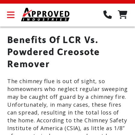
Benefits Of LCR Vs.
Powdered Creosote
Remover
The chimney flue is out of sight, so
homeowners who neglect regular sweeping
may be caught off guard by a chimney fire.
Unfortunately, in many cases, these fires
can spread, resulting in the total loss of
the home. According to the Chimney Safety
Institute of America (CSIA), as little as 1/8”