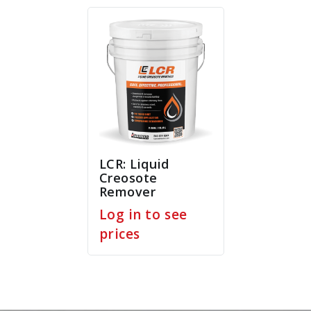
LCR: Liquid
Creosote
Remover
Log in to see
prices