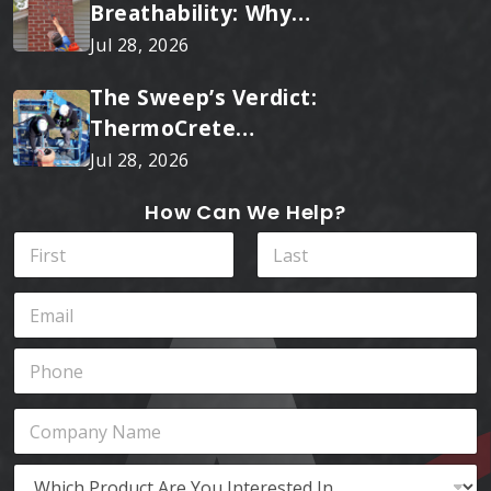
Breathability: Why
RainTite Outperforms
Jul 28, 2026
Cheap Masonry Sealers
The Sweep’s Verdict:
ThermoCrete
Outperforms Standard
Jul 28, 2026
Liners
How Can We Help?
N
a
m
First
Last
E
e
m
*
a
P
i
h
l
o
*
C
n
o
e
m
*
W
p