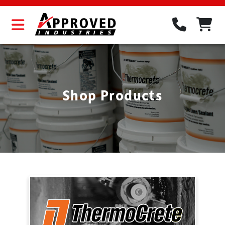
Shop Products