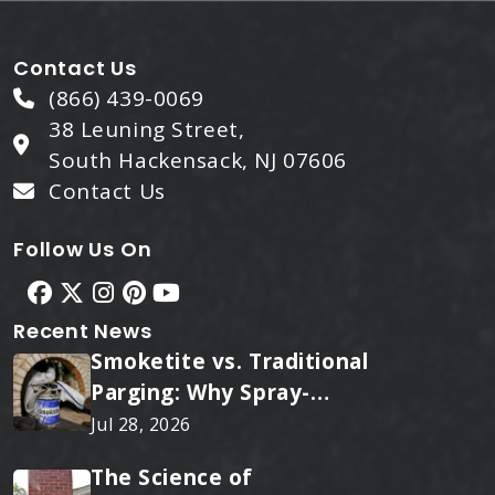
Contact Us
(866) 439-0069
38 Leuning Street,
South Hackensack, NJ 07606
Contact Us
Follow Us On
Recent News
Smoketite vs. Traditional
Parging: Why Spray-
Applied Ceramic Wins
Jul 28, 2026
Every Time
The Science of