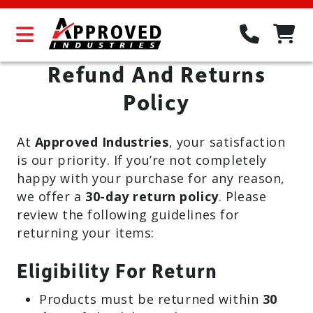
Refund And Returns
Policy
At
Approved Industries
, your satisfaction
is our priority. If you’re not completely
happy with your purchase for any reason,
we offer a
30-day return policy
. Please
review the following guidelines for
returning your items:
Eligibility For Return
Products must be returned within
30