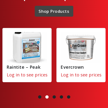
Shop Products
Raintite – Peak
Evercrown
Log in to see prices
Log in to see prices