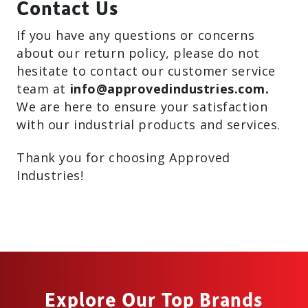
Contact Us
If you have any questions or concerns
about our return policy, please do not
hesitate to contact our customer service
team at
info@approvedindustries.com.
We are here to ensure your satisfaction
with our industrial products and services.
Thank you for choosing Approved
Industries!
Explore Our Top Brands