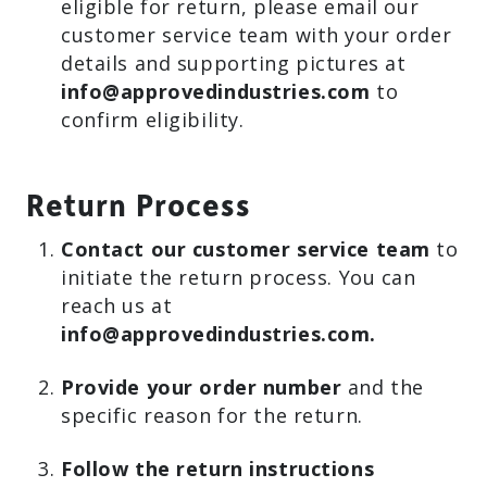
eligible for return, please email our
customer service team with your order
details and supporting pictures at
info@approvedindustries.com
to
confirm eligibility.
Return Process
Contact our customer service team
to
initiate the return process. You can
reach us at
info@approvedindustries.com.
Provide your order number
and the
specific reason for the return.
Follow the return instructions