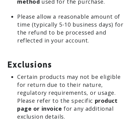
method
used for the purchase.
Please allow a reasonable amount of
time (typically 5-10 business days) for
the refund to be processed and
reflected in your account.
Exclusions
Certain products may not be eligible
for return due to their nature,
regulatory requirements, or usage.
Please refer to the specific
product
page or invoice
for any additional
exclusion details.