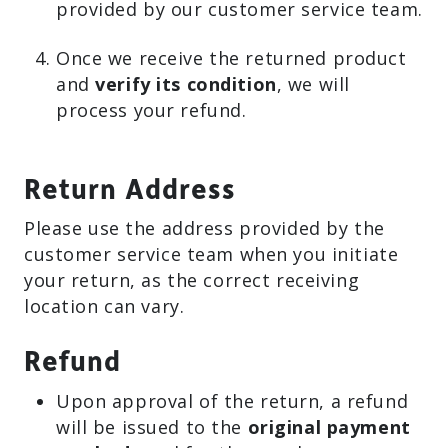
provided by our customer service team.
Once we receive the returned product
and
verify its condition
, we will
process your refund.
Return Address
Please use the address provided by the
customer service team when you initiate
your return, as the correct receiving
location can vary.
Refund
Upon approval of the return, a refund
will be issued to the
original payment