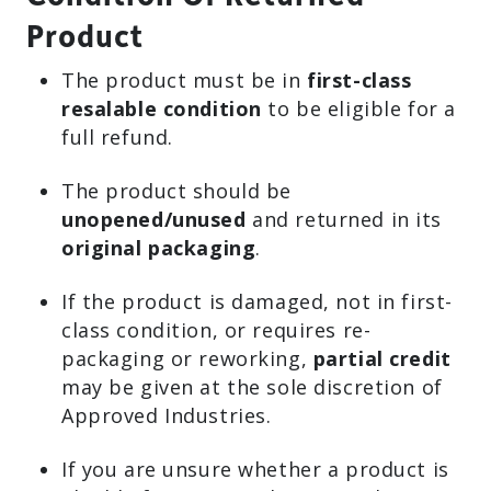
Product
The product must be in
first-class
resalable condition
to be eligible for a
full refund.
The product should be
unopened/unused
and returned in its
original packaging
.
If the product is damaged, not in first-
class condition, or requires re-
packaging or reworking,
partial credit
may be given at the sole discretion of
Approved Industries.
If you are unsure whether a product is