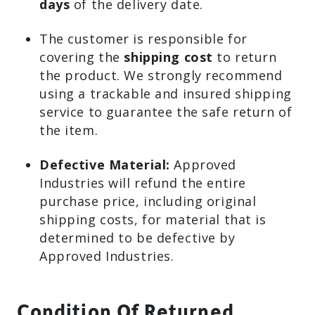
days
of the delivery date.
The customer is responsible for
covering the
shipping cost
to return
the product. We strongly recommend
using a trackable and insured shipping
service to guarantee the safe return of
the item.
Defective Material:
Approved
Industries will refund the entire
purchase price, including original
shipping costs, for material that is
determined to be defective by
Approved Industries.
Condition Of Returned