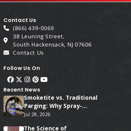
Contact Us
(866) 439-0069
38 Leuning Street,
South Hackensack, NJ 07606
Contact Us
Follow Us On
Recent News
Smoketite vs. Traditional
Parging: Why Spray-
Applied Ceramic Wins
Jul 28, 2026
Every Time
The Science of