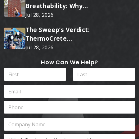
Breathability: Why
RainTite Outperforms
Jul 28, 2026
Cheap Masonry Sealers
The Sweep’s Verdict:
ThermoCrete
Outperforms Standard
Jul 28, 2026
Liners
How Can We Help?
N
a
m
First
Last
E
e
m
*
a
P
i
h
l
o
*
W
C
n
h
o
e
i
m
*
W
c
p