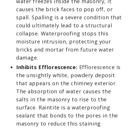
water freezes inside the masonry, it
causes the brick faces to pop off, or
spall. Spalling is a severe condition that
could ultimately lead to a structural
collapse. Waterproofing stops this
moisture intrusion, protecting your
bricks and mortar from future water
damage.
Inhibits Efflorescence:
Efflorescence is
the unsightly white, powdery deposit
that appears on the chimney exterior.
The absorption of water causes the
salts in the masonry to rise to the
surface. Raintite is a waterproofing
sealant that bonds to the pores in the
masonry to reduce this staining.