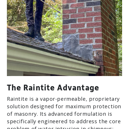
The Raintite Advantage
Raintite is a vapor-permeable, proprietary
solution designed for maximum protection
of masonry. Its advanced formulation is
specifically engineered to address the core
problem of water intrusion in chimneys: