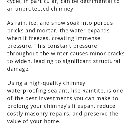
cycle, in particular, can be detrimental to
an unprotected chimney.
As rain, ice, and snow soak into porous
bricks and mortar, the water expands
when it freezes, creating immense
pressure. This constant pressure
throughout the winter causes minor cracks
to widen, leading to significant structural
damage.
Using a high-quality chimney
waterproofing sealant, like Raintite, is one
of the best investments you can make to
prolong your chimney’s lifespan, reduce
costly masonry repairs, and preserve the
value of your home.