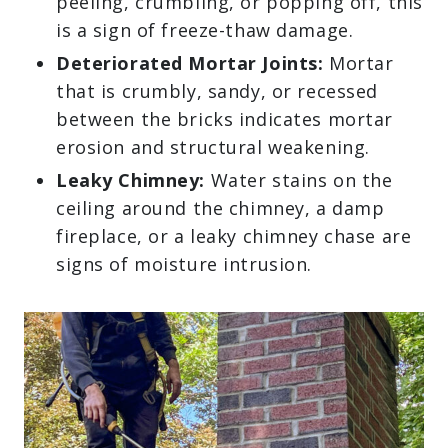
peeling, crumbling, or popping off, this
is a sign of freeze-thaw damage.
Deteriorated Mortar Joints:
Mortar
that is crumbly, sandy, or recessed
between the bricks indicates mortar
erosion and structural weakening.
Leaky Chimney:
Water stains on the
ceiling around the chimney, a damp
fireplace, or a leaky chimney chase are
signs of moisture intrusion.