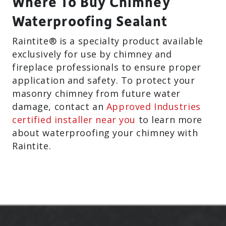
Where To Buy Chimney
Waterproofing Sealant
Raintite® is a specialty product available
exclusively for use by chimney and
fireplace professionals to ensure proper
application and safety. To protect your
masonry chimney from future water
damage, contact an
Approved Industries
certified installer near you
to learn more
about waterproofing your chimney with
Raintite.