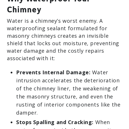
Chimney
Water is a chimney’s worst enemy. A
waterproofing sealant formulated for
masonry chimneys creates an invisible
shield that locks out moisture, preventing
water damage and the costly repairs
associated with it:
Prevents Internal Damage:
Water
intrusion accelerates the deterioration
of the chimney liner, the weakening of
the masonry structure, and even the
rusting of interior components like the
damper.
Stops Spalling and Cracking:
When