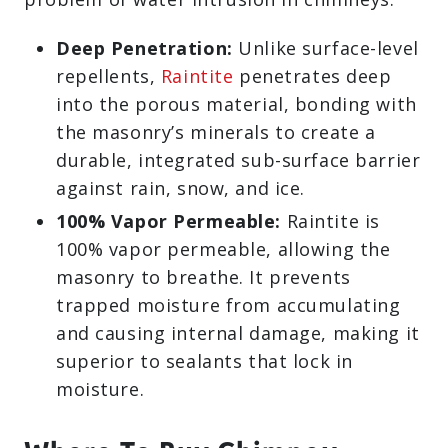
Deep Penetration:
Unlike surface-level
repellents,
Raintite
penetrates deep
into the porous material, bonding with
the masonry’s minerals to create a
durable, integrated sub-surface barrier
against rain, snow, and ice.
100% Vapor Permeable:
Raintite is
100% vapor permeable, allowing the
masonry to breathe. It prevents
trapped moisture from accumulating
and causing internal damage, making it
superior to sealants that lock in
moisture.