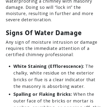
waterproofing a chimney with masonry
damage. Doing so will “lock in” the
moisture, resulting in further and more
severe deterioration.
Signs Of Water Damage
Any sign of moisture intrusion or damage
requires the immediate attention of a
certified chimney professional:
White Staining (Efflorescence):
The
chalky, white residue on the exterior
bricks or flue is a clear indicator that
the masonry is absorbing water.
Spalling or Flaking Bricks:
When the
outer face of the bricks or mortar is