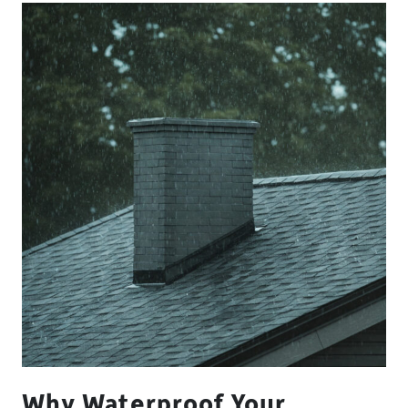
Why Waterproof Your