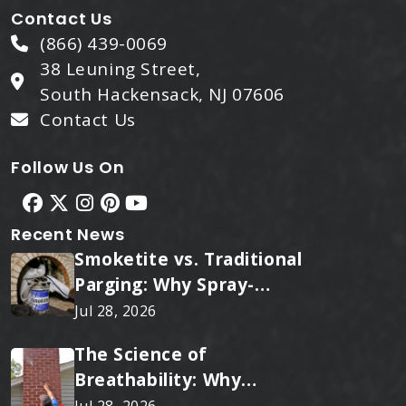
Contact Us
(866) 439-0069
38 Leuning Street,
South Hackensack, NJ 07606
Contact Us
Follow Us On
Recent News
Smoketite vs. Traditional
Parging: Why Spray-
Applied Ceramic Wins
Jul 28, 2026
Every Time
The Science of
Breathability: Why
RainTite Outperforms