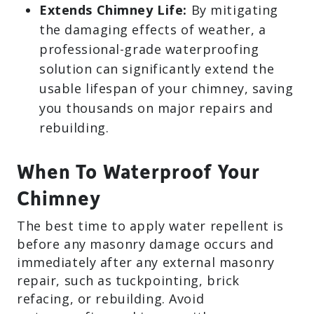
Extends Chimney Life:
By mitigating
the damaging effects of weather, a
professional-grade waterproofing
solution can significantly extend the
usable lifespan of your chimney, saving
you thousands on major repairs and
rebuilding.
When To Waterproof Your
Chimney
The best time to apply water repellent is
before any masonry damage occurs and
immediately after any external masonry
repair, such as tuckpointing, brick
refacing, or rebuilding. Avoid