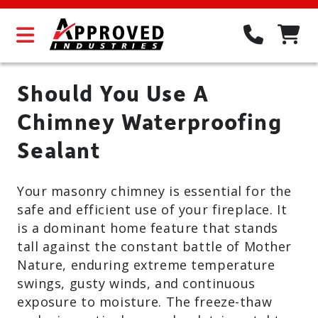
Should You Use A
Chimney Waterproofing
Sealant
Your masonry chimney is essential for the
safe and efficient use of your fireplace. It
is a dominant home feature that stands
tall against the constant battle of Mother
Nature, enduring extreme temperature
swings, gusty winds, and continuous
exposure to moisture. The freeze-thaw