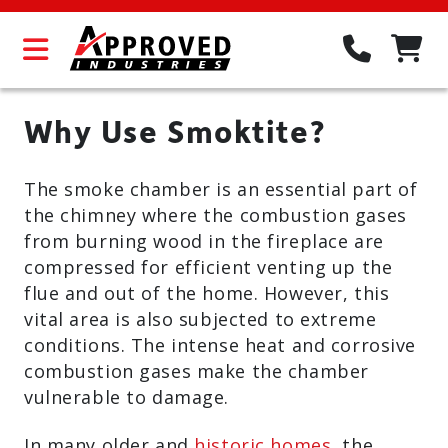
Why Use Smoktite?
The smoke chamber is an essential part of
the chimney where the combustion gases
from burning wood in the fireplace are
compressed for efficient venting up the
flue and out of the home. However, this
vital area is also subjected to extreme
conditions. The intense heat and corrosive
combustion gases make the chamber
vulnerable to damage.
In many older and
historic homes
, the