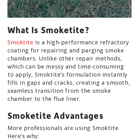
What Is Smoketite?
Smoktite
is a high-performance refractory
coating for repairing and parging smoke
chambers. Unlike other repair methods,
which can be messy and time-consuming
to apply, Smoktite’s formulation instantly
fills in gaps and cracks, creating a smooth,
seamless transition from the smoke
chamber to the flue liner.
Smoketite Advantages
More professionals are using Smoktite.
Here’s why: