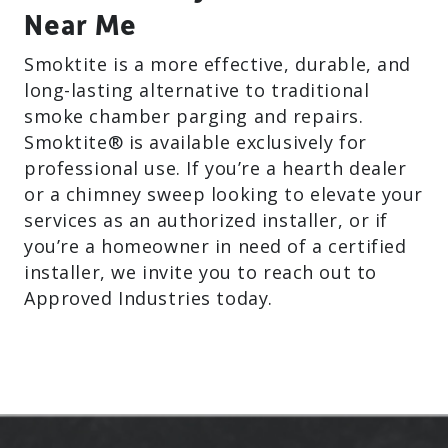
Near Me
Smoktite is a more effective, durable, and
long-lasting alternative to traditional
smoke chamber parging and repairs.
Smoktite® is available exclusively for
professional use. If you’re a hearth dealer
or a chimney sweep looking to elevate your
services as an authorized installer, or if
you’re a homeowner in need of a certified
installer, we invite you to reach out to
Approved Industries today.