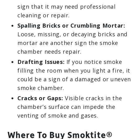
sign that it may need professional
cleaning or repair.
Spalling Bricks or Crumbling Mortar:
Loose, missing, or decaying bricks and
mortar are another sign the smoke
chamber needs repair.
Drafting Issues:
If you notice smoke
filling the room when you light a fire, it
could be a sign of a damaged or uneven
smoke chamber.
Cracks or Gaps:
Visible cracks in the
chamber’s surface can impede the
venting of smoke and gases.
Where To Buy Smoktite®