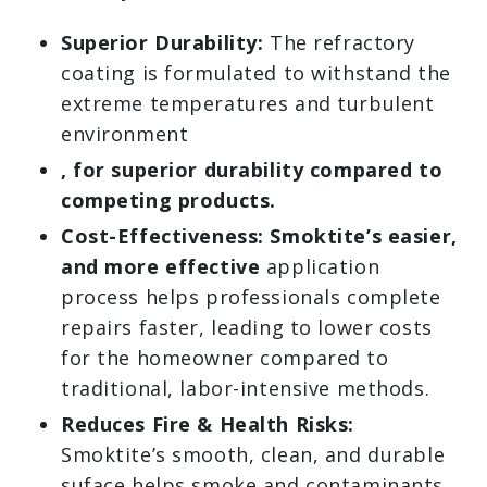
Superior Durability:
The refractory
coating is formulated to withstand the
extreme temperatures and turbulent
environment
, for superior durability compared to
competing products.
Cost-Effectiveness: Smoktite’s easier,
and more effective
application
process helps professionals complete
repairs faster, leading to lower costs
for the homeowner compared to
traditional, labor-intensive methods.
Reduces Fire & Health Risks:
Smoktite’s smooth, clean, and durable
suface helps smoke and contaminants