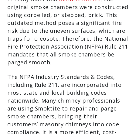
original smoke chambers were constructed
using corbelled, or stepped, brick. This
outdated method poses a significant fire
risk due to the uneven surfaces, which are
traps for creosote. Therefore, the National
Fire Protection Association (NFPA) Rule 211
mandates that all smoke chambers be
parged smooth.
The NFPA Industry Standards & Codes,
including Rule 211, are incorporated into
most state and local building codes
nationwide. Many chimney professionals
are using Smoktite to repair and parge
smoke chambers, bringing their
customers’ masonry chimneys into code
compliance. It is a more efficient, cost-