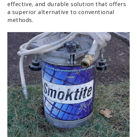
effective, and durable solution that offers
a superior alternative to conventional
methods.