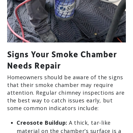
Signs Your Smoke Chamber
Needs Repair
Homeowners should be aware of the signs
that their smoke chamber may require
attention. Regular chimney inspections are
the best way to catch issues early, but
some common indicators include:
Creosote Buildup:
A thick, tar-like
material on the chamber’s surface is a