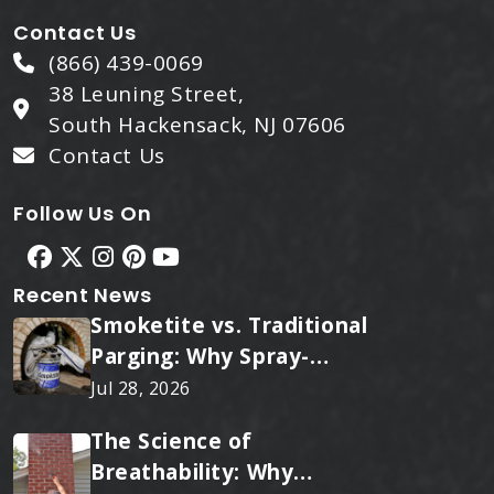
Contact Us
(866) 439-0069
38 Leuning Street,
South Hackensack, NJ 07606
Contact Us
Follow Us On
Recent News
Smoketite vs. Traditional
Parging: Why Spray-
Applied Ceramic Wins
Jul 28, 2026
Every Time
The Science of
Breathability: Why