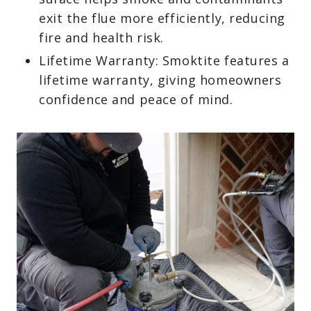
exit the flue more efficiently, reducing
fire and health risk.
Lifetime Warranty: Smoktite features a
lifetime warranty, giving homeowners
confidence and peace of mind.