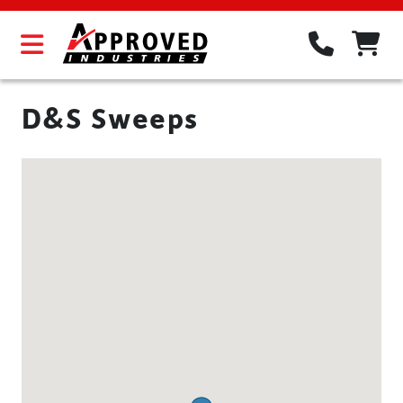
D&S Sweeps