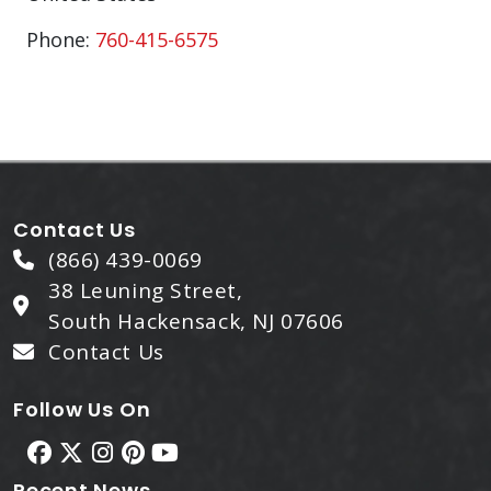
Phone:
760-415-6575
Contact Us
(866) 439-0069
38 Leuning Street,
South Hackensack, NJ 07606
Contact Us
Follow Us On
Recent News