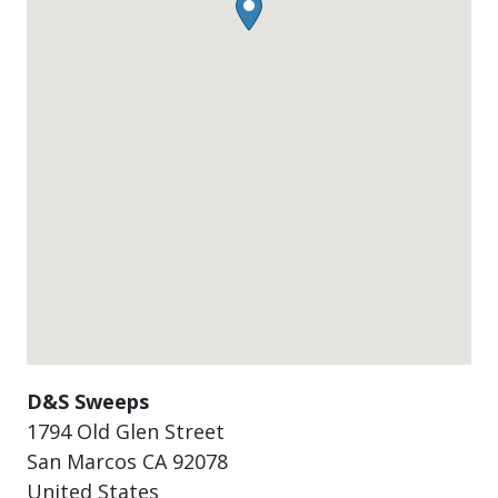
D&S Sweeps
1794 Old Glen Street
San Marcos
CA
92078
United States