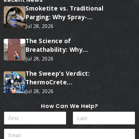
Smoketite vs. Traditional
Parging: Why Spray-
Applied Ceramic Wins
Jul 28, 2026
Every Time
The Science of
Breathability: Why
RainTite Outperforms
Jul 28, 2026
Cheap Masonry Sealers
The Sweep’s Verdict:
ThermoCrete
Outperforms Standard
Jul 28, 2026
Liners
How Can We Help?
N
a
m
First
Last
E
e
m
*