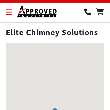
Elite Chimney Solutions