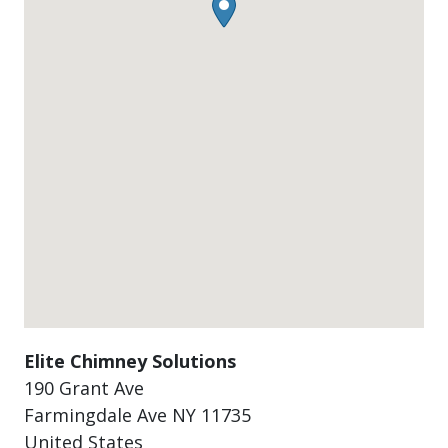
Elite Chimney Solutions
190 Grant Ave
Farmingdale Ave
NY
11735
United States