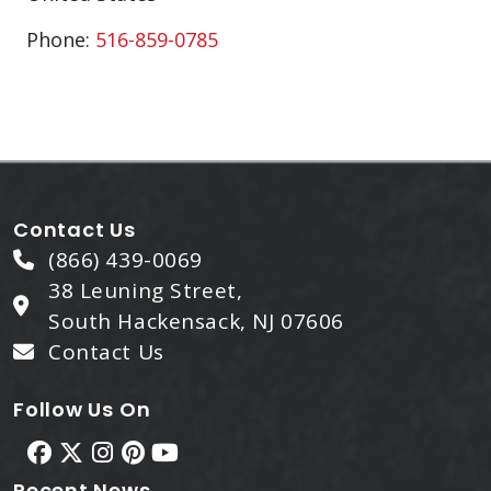
Phone:
516-859-0785
Contact Us
(866) 439-0069
38 Leuning Street,
South Hackensack, NJ 07606
Contact Us
Follow Us On
Recent News