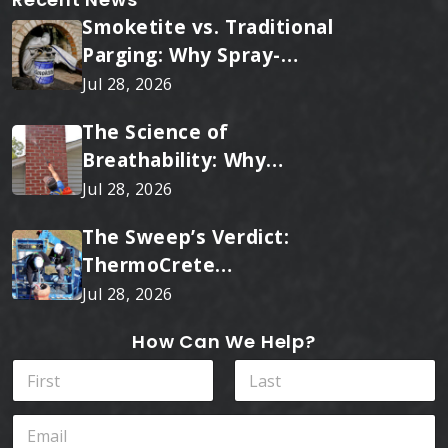
Smoketite vs. Traditional
Parging: Why Spray-
Applied Ceramic Wins
Jul 28, 2026
Every Time
The Science of
Breathability: Why
RainTite Outperforms
Jul 28, 2026
Cheap Masonry Sealers
The Sweep’s Verdict:
ThermoCrete
Outperforms Standard
Jul 28, 2026
Liners
How Can We Help?
N
a
m
First
Last
E
e
m
*