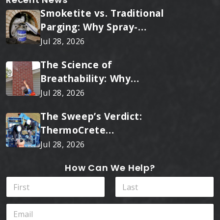
Smoketite vs. Traditional
Parging: Why Spray-
Applied Ceramic Wins
Jul 28, 2026
Every Time
The Science of
Breathability: Why
RainTite Outperforms
Jul 28, 2026
Cheap Masonry Sealers
The Sweep’s Verdict:
ThermoCrete
Outperforms Standard
Jul 28, 2026
Liners
How Can We Help?
Y
N
o
a
u
m
First
Last
W
E
e
h
m
*