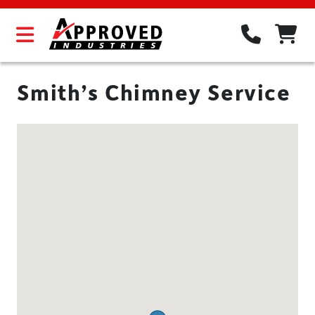
Smith’s Chimney Service