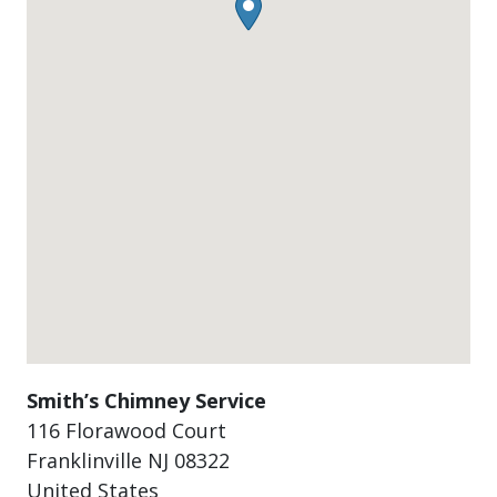
Smith’s Chimney Service
116 Florawood Court
Franklinville
NJ
08322
United States