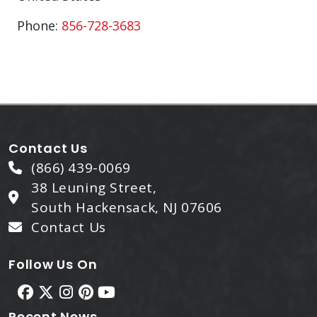
Phone:
856-728-3683
Contact Us
(866) 439-0069
38 Leuning Street,
South Hackensack, NJ 07606
Contact Us
Follow Us On
Recent News