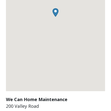
We Can Home Maintenance
200 Valley Road