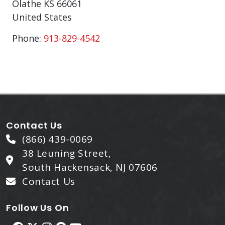
Olathe
KS
66061
United States
Phone:
913-829-4542
Contact Us
(866) 439-0069
38 Leuning Street,
South Hackensack, NJ 07606
Contact Us
Follow Us On