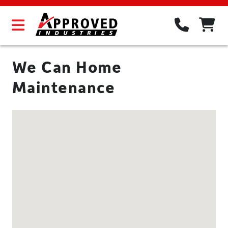
We Can Home
Maintenance