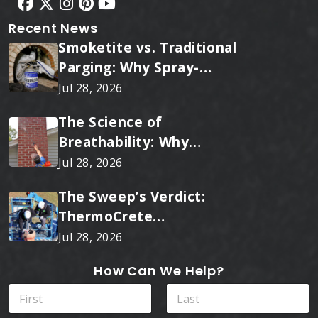
Recent News
Smoketite vs. Traditional
Parging: Why Spray-
Applied Ceramic Wins
Jul 28, 2026
Every Time
The Science of
Breathability: Why
RainTite Outperforms
Jul 28, 2026
Cheap Masonry Sealers
The Sweep’s Verdict:
ThermoCrete
Outperforms Standard
Jul 28, 2026
Liners
How Can We Help?
N
a
m