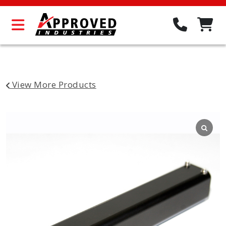
View More Products