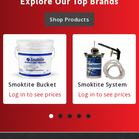
Explore Our Top Brands
Shop Products
Smoktite Bucket
Smoktite System
Log in to see prices
Log in to see prices