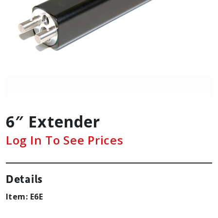
6″ Extender
Log In To See Prices
Details
Item: E6E