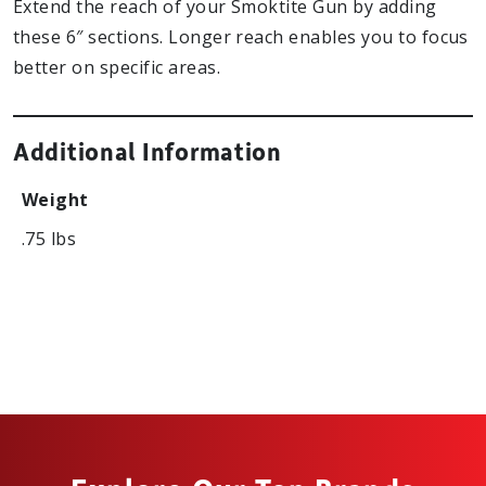
Extend the reach of your Smoktite Gun by adding
these 6″ sections. Longer reach enables you to focus
better on specific areas.
Additional Information
Weight
.75 lbs