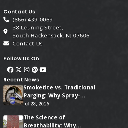
Contact Us
(866) 439-0069
38 Leuning Street,
South Hackensack, NJ 07606
Contact Us
Follow Us On
Recent News
Smoketite vs. Traditional
Parging: Why Spray-
Applied Ceramic Wins
Jul 28, 2026
Every Time
The Science of
Breathability: Why